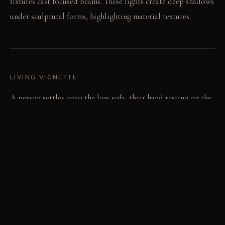
fixtures cast focused beams. These lights create deep shadows
under sculptural forms, highlighting material textures.
LIVING VIGNETTE
A person settles onto the low sofa, their hand resting on the
textured bouclé fabric. The light from a nearby fixture glints
off a subtle sheen on the wall.
MATERIAL PALETTE
Polished Venetian plaster: This pale grey plaster feels cool
and smooth to the touch, gaining a subtle depth over time.