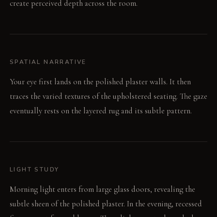
create perceived depth across the room.
SPATIAL NARRATIVE
Your eye first lands on the polished plaster walls. It then
traces the varied textures of the upholstered seating. The gaze
eventually rests on the layered rug and its subtle pattern.
LIGHT STUDY
Morning light enters from large glass doors, revealing the
subtle sheen of the polished plaster. In the evening, recessed