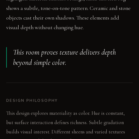
shows a subtle, tone-on-tone pattern. Ceramic and stone
objects cast their own shadows. These elements add
visual depth without changing hue.
This room proves texture delivers depth
beyond simple color.
DESIGN PHILOSOPHY
This design explores materiality as color. Hue is constant,
but surface interaction defines richness. Subtle gradation
builds visual interest. Different sheens and varied textures