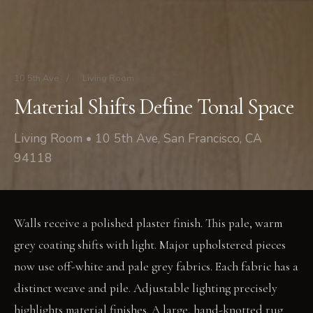
10 5th Ave
/
Living Room
Material Shifts Define Tonal Space
Living Room • 10 5th Ave, San Francisco, CA
94118
Walls receive a polished plaster finish. This pale, warm
grey coating shifts with light. Major upholstered pieces
now use off-white and pale grey fabrics. Each fabric has a
distinct weave and pile. Adjustable lighting precisely
highlights material finishes. A large, hand-knotted rug