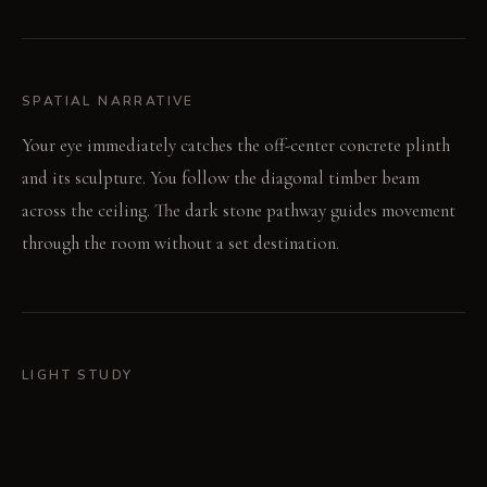
SPATIAL NARRATIVE
Your eye immediately catches the off-center concrete plinth
and its sculpture. You follow the diagonal timber beam
across the ceiling. The dark stone pathway guides movement
through the room without a set destination.
LIGHT STUDY
Morning light spills broadly from tall windows, softening
edges. The single industrial pendant casts an intense, focused
circle of light in the evening. This creates a dramatic contrast