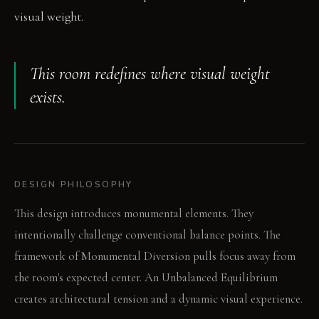
visual weight.
This room redefines where visual weight
exists.
DESIGN PHILOSOPHY
This design introduces monumental elements. They
intentionally challenge conventional balance points. The
framework of Monumental Diversion pulls focus away from
the room's expected center. An Unbalanced Equilibrium
creates architectural tension and a dynamic visual experience.