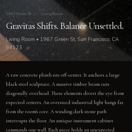
1967 Green St
/
Living Room
Gravitas Shifts. Balance Unsettled.
Living Room • 1967 Green St, San Francisco, CA
94123
A raw concrete plinth sits off-center. It anchors a large
black steel sculpture. A massive timber beam cuts
diagonally overhead. These elements divert the eye from
expected centers. An oversized industrial light hangs far
from the room's core. A winding dark stone path
interrupts the floor. An antique instrument cabinet
commands one wall. Each piece holds an unexpected