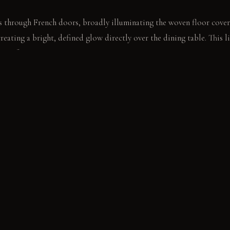
 through French doors, broadly illuminating the woven floor cover
eating a bright, defined glow directly over the dining table. This li
ures for intimacy.
ork. It briefly registers the subtle warmth rising from the table bel
E
els: These panels absorb sound, feel soft, and resist pilling over t