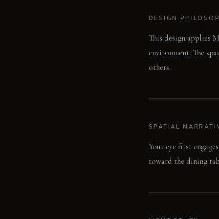
DESIGN PHILOSO
This design applies Mu
environment. The spac
others.
SPATIAL NARRATI
Your eye first engage
toward the dining tabl