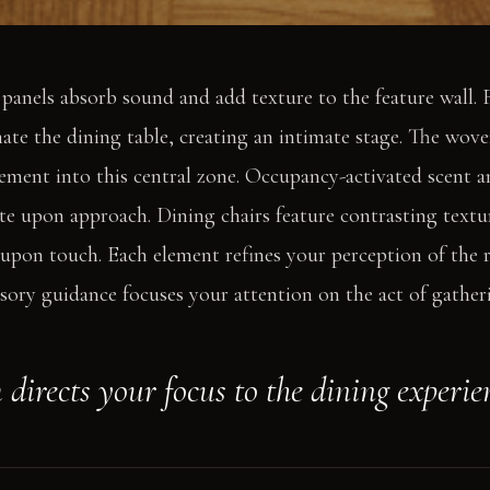
 panels absorb sound and add texture to the feature wall.
ate the dining table, creating an intimate stage. The wove
ment into this central zone. Occupancy-activated scent a
ate upon approach. Dining chairs feature contrasting textu
 upon touch. Each element refines your perception of the 
ory guidance focuses your attention on the act of gather
directs your focus to the dining experie