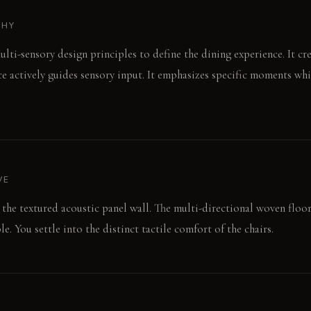
PHY
lti-sensory design principles to define the dining experience. It cre
e actively guides sensory input. It emphasizes specific moments wh
VE
s the textured acoustic panel wall. The multi-directional woven floo
e. You settle into the distinct tactile comfort of the chairs.