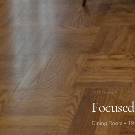
1967 Green St
/
Din
Focused
Dining Room • 19