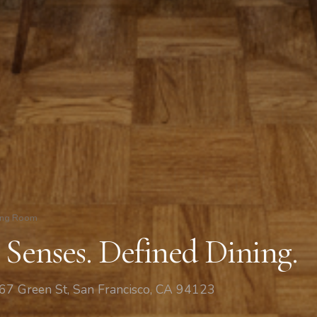
ing Room
 Senses. Defined Dining.
67 Green St, San Francisco, CA 94123