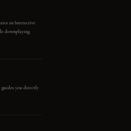
ates an Interactive
ile downplaying
r guides you directly