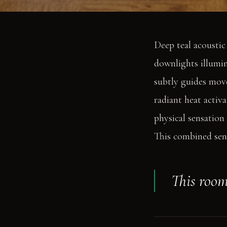
Deep teal acoustic
downlights illumin
subtly guides move
radiant heat activ
physical sensation
This combined sens
This room 