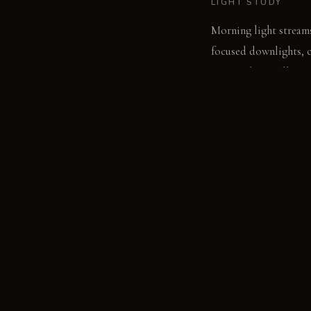
LIGHT STUDY
Morning light streams
focused downlights, cr
surrounding wall text
LIVING VIGNETTE
A hand reaches for a f
MATERIAL PALETT
Wool felt acoustic pan