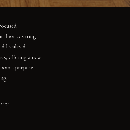
 Focused
n floor covering
nd localized
res, offering a new
room’s purpose.
ing.
nce.