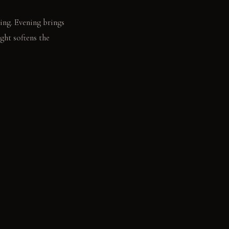
ing. Evening brings
ght softens the
ow.
ime. Polished dark