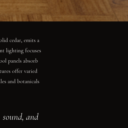
olid cedar, emits a
nt lighting focuses
ool panels absorb
tures offer varied
les and botanicals
, sound, and