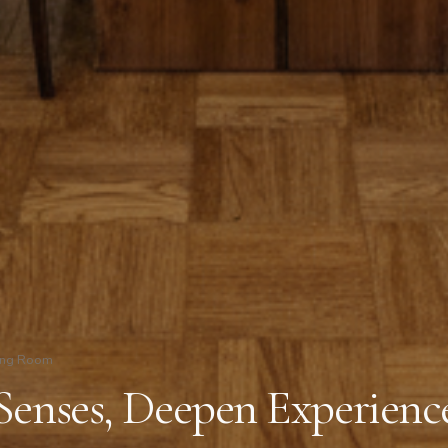
ing Room
Senses, Deepen Experienc