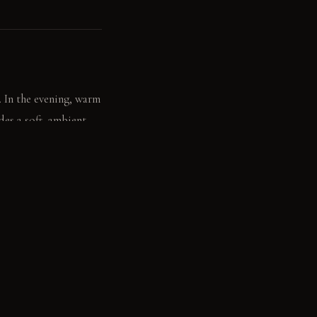
. In the evening, warm
des a soft, ambient
, sweet aroma of