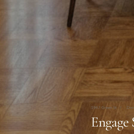
1967 Green St
/
Din
Engage 