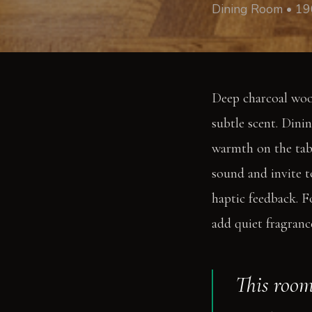
Dining Room • 19
Deep charcoal wool
subtle scent. Dini
warmth on the tab
sound and invite t
haptic feedback. F
add quiet fragranc
This room