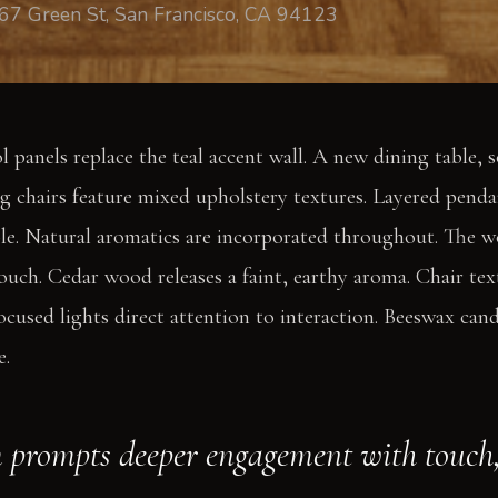
67 Green St, San Francisco, CA 94123
 panels replace the teal accent wall. A new dining table, s
ng chairs feature mixed upholstery textures. Layered penda
le. Natural aromatics are incorporated throughout. The w
ouch. Cedar wood releases a faint, earthy aroma. Chair tex
ocused lights direct attention to interaction. Beeswax cand
e.
 prompts deeper engagement with touch