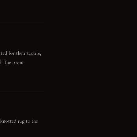
ed for their tactile,
ed. The room
-knotted rug to the