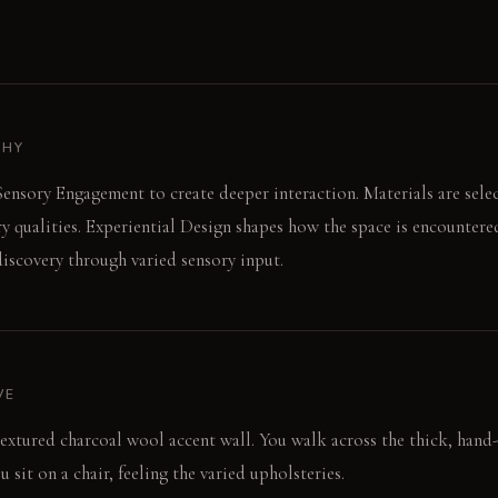
PHY
ensory Engagement to create deeper interaction. Materials are select
ry qualities. Experiential Design shapes how the space is encounter
iscovery through varied sensory input.
VE
textured charcoal wool accent wall. You walk across the thick, hand
u sit on a chair, feeling the varied upholsteries.