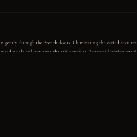
 in gently through the French doors, illuminating the varied textures
ocused pools of light onto the table surface. Recessed lighting provi
ges.
eeply textured wool panel, feeling its depth. The air carries a faint
ender.