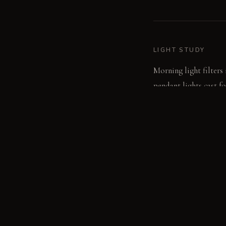
LIGHT STUDY
Morning light filters
pendant lights cast f
glow to the room's ed
LIVING VIGNETTE
A hand runs over the d
beeswax and dried lav