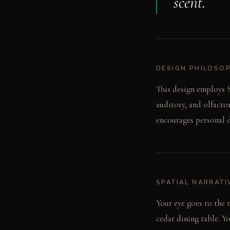
scent.
DESIGN PHILOSO
This design employs S
auditory, and olfacto
encourages personal d
SPATIAL NARRATI
Your eye goes to the 
cedar dining table. Yo