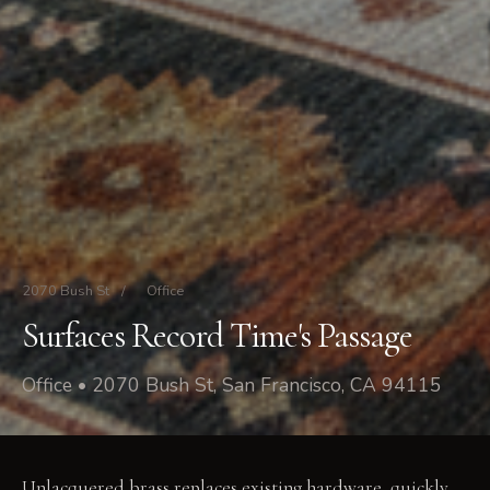
2070 Bush St
/
Office
Surfaces Record Time's Passage
Office • 2070 Bush St, San Francisco, CA 94115
Unlacquered brass replaces existing hardware, quickly