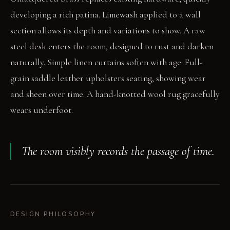
developing a rich patina. Limewash applied to a wall
section allows its depth and variations to show. A raw
steel desk enters the room, designed to rust and darken
naturally. Simple linen curtains soften with age. Full-
grain saddle leather upholsters seating, showing wear
and sheen over time. A hand-knotted wool rug gracefully
wears underfoot.
The room visibly records the passage of time.
DESIGN PHILOSOPHY