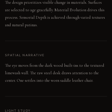
The design prioritizes visible change in materials. Surfaces
are selected to age gracefully. Material Evolution drives this
process. Sensorial Depth is achieved through varied textures
and natural patinas.
SPATIAL NARRATIVE
The eye moves from the dark wood built-ins to the textured
limewash wall. The raw steel desk draws attention to the
center. One settles into the worn saddle leather chair.
LIGHT STUDY