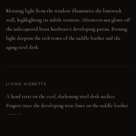
Morning light from the window illuminates the limewash
wall, highlighting its subtle textures. Afternoon sun glints off
the unlacquered brass hardware's developing patina. Evening
light deepens the rich tones of the saddle leather and the
aging steel desk.
LIVING VIGNETTE
A hand rests on the cool, darkening steel desk surface.
Fingers trace the developing wear lines on the saddle leather
armrest.