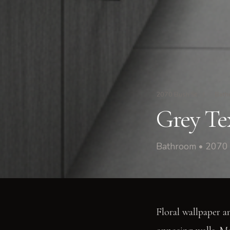
2070 Bush St
/
Bath
Grey Tex
Bathroom • 2070 
Floral wallpaper a