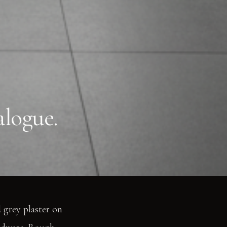
alogue.
 grey plaster on