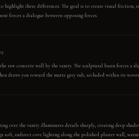
to highlight these differences. The goal is to create visual friction, i
ment forces a dialogue between opposing forces.
VE
 the raw concrete wall by the vanity. The sculptural basin forces a sl
hen draws you toward the matte grey tub, secluded within its woven 
ing over the vanity illuminates details sharply, creating deep shad
s soft, indirect cove lighting along the polished plaster wall, warmi