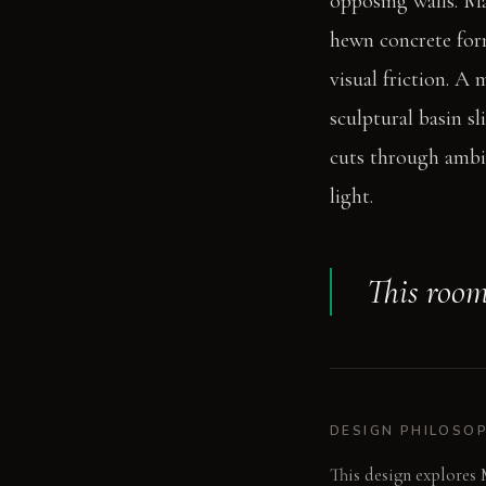
opposing walls. Ma
hewn concrete form
visual friction. A
sculptural basin s
cuts through ambie
light.
This room 
DESIGN PHILOSO
This design explores 