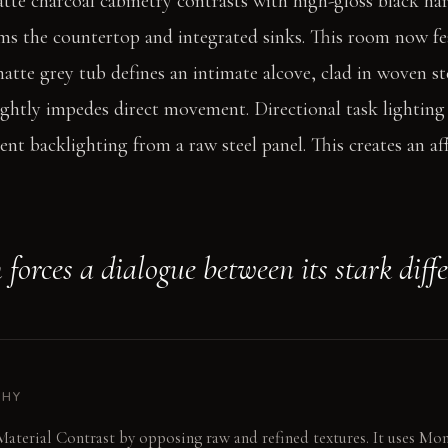
tte charcoal cabinetry contrasts with high-gloss black h
s the countertop and integrated sinks. This room now fea
 matte grey tub defines an intimate alcove, clad in woven s
lightly impedes direct movement. Directional task lighting
nt backlighting from a raw steel panel. This creates an af
forces a dialogue between its stark diffe
PHY
Material Contrast by opposing raw and refined textures. It uses M