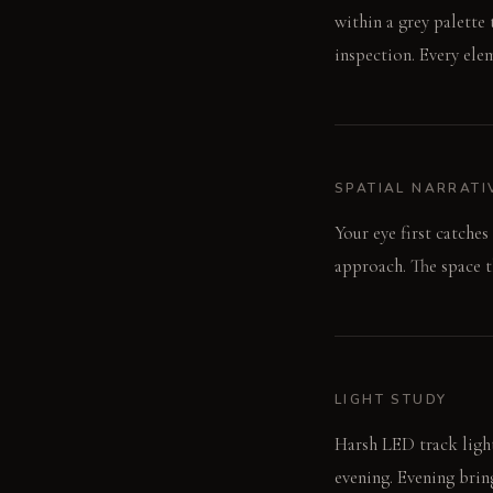
within a grey palette 
inspection. Every ele
SPATIAL NARRATI
Your eye first catches
approach. The space t
LIGHT STUDY
Harsh LED track light
evening. Evening bring