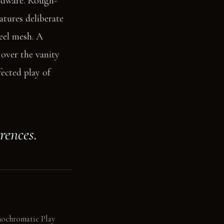
ardware. Rough-
tures deliberate
teel mesh. A
 over the vanity
fected play of
rences.
onochromatic Play