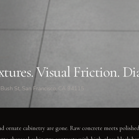
room
tures. Visual Friction. Di
Bush St, San Francisco, CA 94115
nd ornate cabinetry are gone. Raw concrete meets polished