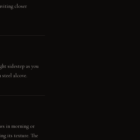
nviting closer
ight sidestep as you
steel alcove.
ows in morning or
ng its texture. The