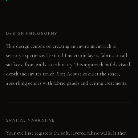
DESIGN PHILOSOPHY
This design centers on creating an environment rich in
sensory experience. Textural Immersion layers fabrics on all
surfaces, from walls to cabinetry. This approach builds visual
depth and invites touch. Soft Acoustics quiet the space,
absorbing echoes with fabric panels and ceiling treatments.
SPATIAL NARRATIVE
Your eye first registers the soft, layered fabric walls. It then