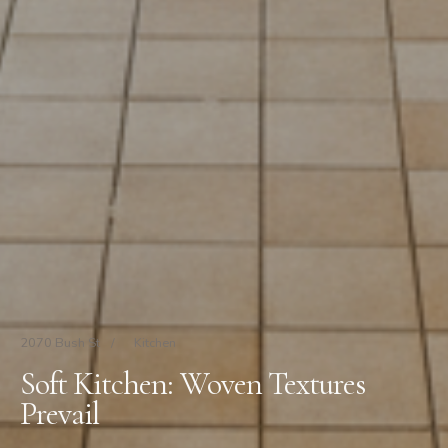
2070 Bush St
/
Kitchen
Soft Kitchen: Woven Textures
Prevail