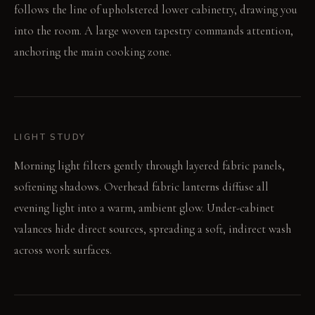
follows the line of upholstered lower cabinetry, drawing you
into the room. A large woven tapestry commands attention,
anchoring the main cooking zone.
LIGHT STUDY
Morning light filters gently through layered fabric panels,
softening shadows. Overhead fabric lanterns diffuse all
evening light into a warm, ambient glow. Under-cabinet
valances hide direct sources, spreading a soft, indirect wash
across work surfaces.