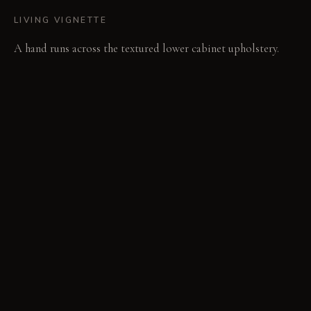
LIVING VIGNETTE
A hand runs across the textured lower cabinet upholstery.
The room's fabric-lined ceiling quietly dampens the clatter of
pans.
MATERIAL PALETTE
Layered Fabrics: These textiles offer a soft drape and absorb
sound, softening over time with a subtle relaxed quality.
Woven Linen Canvas: This robust fabric feels substantial and
textured, developing a slight patina with use while retaining
its strength. Woven Cane: Light and breathable, cane
provides visual texture and airiness, darkening slightly with