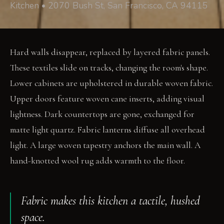
Kitchen • 2070 Bush St, San Francisco, CA 94115
Hard walls disappear, replaced by layered fabric panels.
These textiles slide on tracks, changing the room's shape.
Lower cabinets are upholstered in durable woven fabric.
Upper doors feature woven cane inserts, adding visual
lightness. Dark countertops are gone, exchanged for
matte light quartz. Fabric lanterns diffuse all overhead
light. A large woven tapestry anchors the main wall. A
hand-knotted wool rug adds warmth to the floor.
Fabric makes this kitchen a tactile, hushed
space.