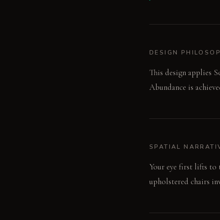
DESIGN PHILOSO
This design applies So
Abundance is achieved
SPATIAL NARRATI
Your eye first lifts t
upholstered chairs inv