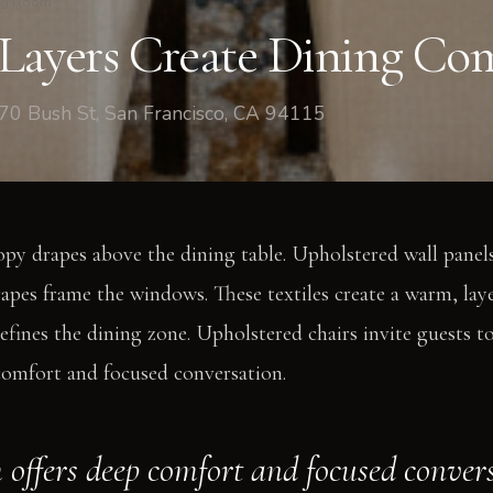
ng Room
Layers Create Dining Co
70 Bush St, San Francisco, CA 94115
opy drapes above the dining table. Upholstered wall panels
rapes frame the windows. These textiles create a warm, la
efines the dining zone. Upholstered chairs invite guests to 
comfort and focused conversation.
 offers deep comfort and focused conver