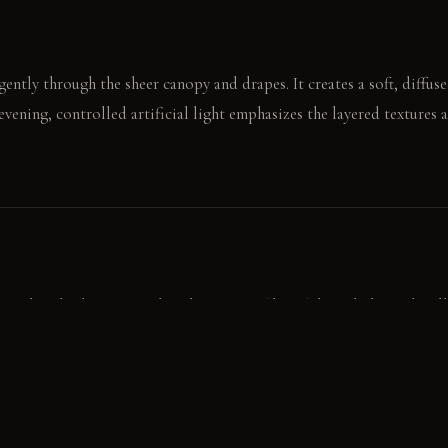
gently through the sheer canopy and drapes. It creates a soft, diffus
 evening, controlled artificial light emphasizes the layered textures
a weeknight dinner. Laughter bounces softly off the upholstered wall