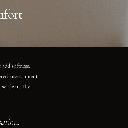
mfort
 add softness.
yered environment.
settle in. The
sation.