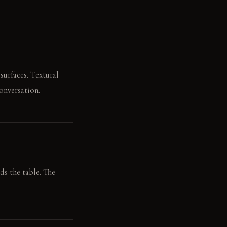
surfaces. Textural
onversation.
ds the table. The