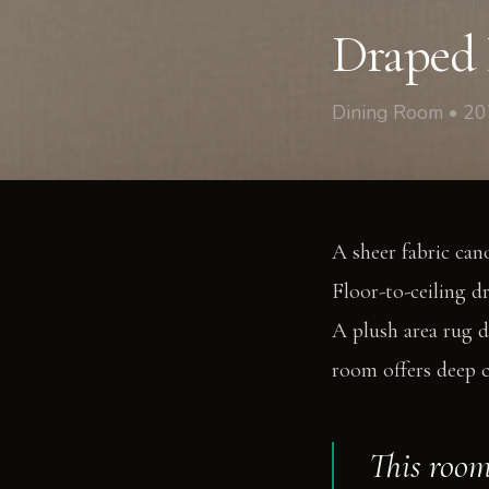
2070 Bush St
/
Dini
Draped 
Dining Room • 20
A sheer fabric can
Floor-to-ceiling d
A plush area rug d
room offers deep 
This room