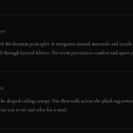
PHY
ft Modernism principles. It integrates natural materials and tactile 
 through layered fabrics. The room prioritizes comfort and quiet c
VE
o the draped ceiling canopy. You then walk across the plush rug towar
ite you to sit and relax for a meal.