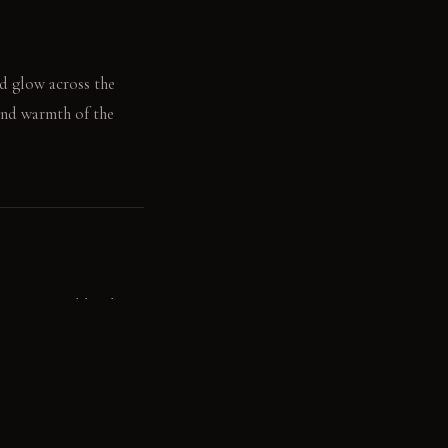
ed glow across the
 and warmth of the
s, contained by the