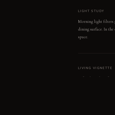
LIGHT STUDY
Morning light filters 
dining surface. In the
space.
LIVING VIGNETTE
A family gathers for 
room's fabric layers.