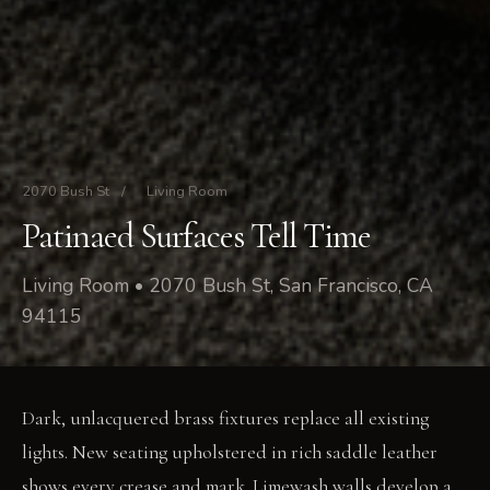
2070 Bush St
/
Living Room
Patinaed Surfaces Tell Time
Living Room • 2070 Bush St, San Francisco, CA
94115
Dark, unlacquered brass fixtures replace all existing
lights. New seating upholstered in rich saddle leather
shows every crease and mark. Limewash walls develop a