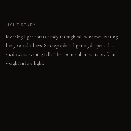
LIGHT STUDY
Morning light enters dimly through tall windows, casting
long, soft shadows. Strategic dark lighting deepens these
shadows as evening falls. The room embraces its profound
weight in low light.
LIVING VIGNETTE
Fingers trace the developing patina on an unlacquered brass
sconce. A hand rests on the worn, dark saddle leather of an
armchair.