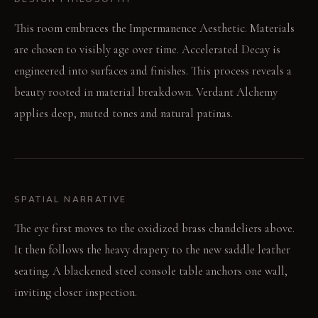
This room embraces the Impermanence Aesthetic. Materials
are chosen to visibly age over time. Accelerated Decay is
engineered into surfaces and finishes. This process reveals a
beauty rooted in material breakdown. Verdant Alchemy
applies deep, muted tones and natural patinas.
SPATIAL NARRATIVE
The eye first moves to the oxidized brass chandeliers above.
It then follows the heavy drapery to the new saddle leather
seating. A blackened steel console table anchors one wall,
inviting closer inspection.