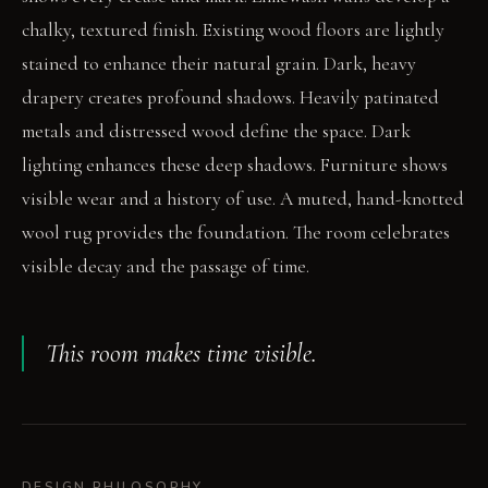
chalky, textured finish. Existing wood floors are lightly
stained to enhance their natural grain. Dark, heavy
drapery creates profound shadows. Heavily patinated
metals and distressed wood define the space. Dark
lighting enhances these deep shadows. Furniture shows
visible wear and a history of use. A muted, hand-knotted
wool rug provides the foundation. The room celebrates
visible decay and the passage of time.
This room makes time visible.
DESIGN PHILOSOPHY