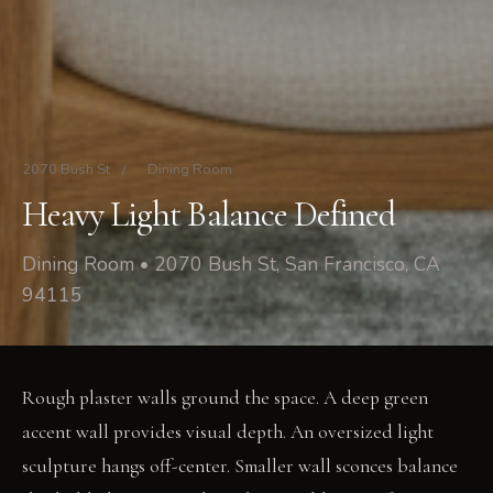
2070 Bush St
/
Dining Room
Heavy Light Balance Defined
Dining Room • 2070 Bush St, San Francisco, CA
94115
Rough plaster walls ground the space. A deep green
accent wall provides visual depth. An oversized light
sculpture hangs off-center. Smaller wall sconces balance