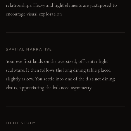
relationships. Heavy and light elements are juxtaposed to
encourage visual exploration.
SPATIAL NARRATIVE
Your eye first lands on the oversized, off-center light
sculpture. It then follows the long dining table placed
slightly askew. You settle into one of the distinct dining
chairs, appreciating the balanced asymmetry.
LIGHT STUDY