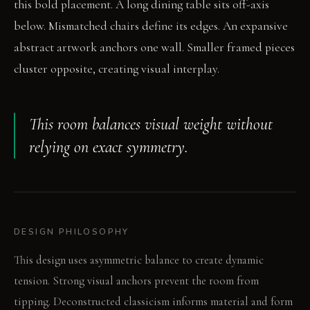
this bold placement. A long dining table sits off-axis
below. Mismatched chairs define its edges. An expansive
abstract artwork anchors one wall. Smaller framed pieces
cluster opposite, creating visual interplay.
This room balances visual weight without
relying on exact symmetry.
DESIGN PHILOSOPHY
This design uses asymmetric balance to create dynamic
tension. Strong visual anchors prevent the room from
tipping. Deconstructed classicism informs material and form