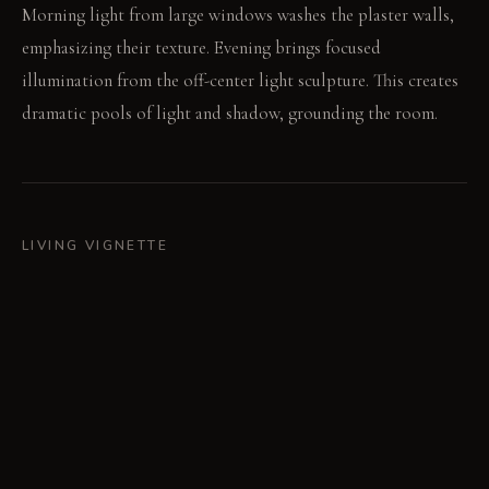
Morning light from large windows washes the plaster walls,
emphasizing their texture. Evening brings focused
illumination from the off-center light sculpture. This creates
dramatic pools of light and shadow, grounding the room.
LIVING VIGNETTE
A hand runs across the rough plaster as you walk past. You
place a ceramic vase filled with fresh clippings on the table,
noticing the varied chair backs.
MATERIAL PALETTE