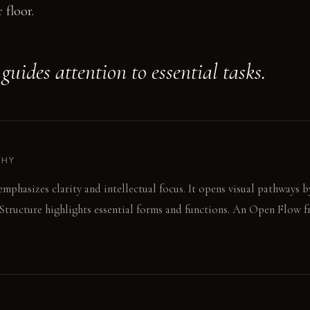
 floor.
uides attention to essential tasks.
PHY
mphasizes clarity and intellectual focus. It opens visual pathways 
Structure highlights essential forms and functions. An Open Flow 