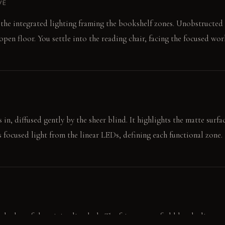
VE
o the integrated lighting framing the bookshelf zones. Unobstructed
pen floor. You settle into the reading chair, facing the focused wor
in, diffused gently by the sheer blind. It highlights the matte surfa
s focused light from the linear LEDs, defining each functional zone.
ol edge of the minimalist desk. The faint scent of old books lingers i