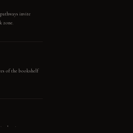
 pathways invite
k zone.
ces of the bookshelf
n the air.