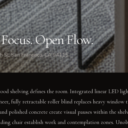
e
n Focus. Open Flow.
h St, San Francisco, CA 94115
ood shelving defines the room. Integrated linear LED lig
sheer, fully retractable roller blind replaces heavy window
 and polished concrete create visual pauses within the shel
eading chair establish work and contemplation zones. Uno