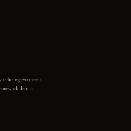
by reducing extraneous
framework defines