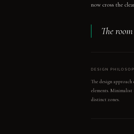
now cross the clear
The room g
DESIGN PHILOSO
The design approach e
elements. Minimalist 
distinct zones.