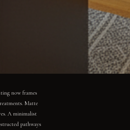
hting now frames
 treatments. Matte
ves. A minimalist
bstructed pathways