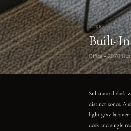
2070 Bush St
/
Offic
Built-I
Office • 2070 Bus
Substantial dark w
distinct zones. A 
light gray lacquer
desk and single r