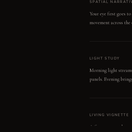
SPATIAL NARRATI
Your eye first goes t
movement across the o
LIGHT STUDY
Morning light streams 
panels. Evening bring
LIVING VIGNETTE
A finger traces the co