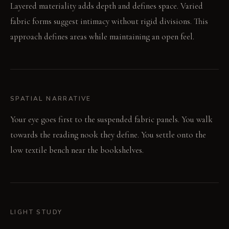
Layered materiality adds depth and defines space. Varied
fabric forms suggest intimacy without rigid divisions. This
approach defines areas while maintaining an open feel.
SPATIAL NARRATIVE
Your eye goes first to the suspended fabric panels. You walk
towards the reading nook they define. You settle onto the
low textile bench near the bookshelves.
LIGHT STUDY