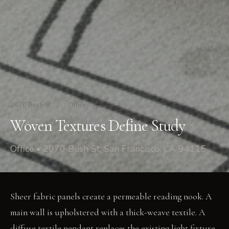
2070 Bush St
/
Office
Woven Textures Define Study
Office • 2070 Bush St, San Francisco, CA 94115
Sheer fabric panels create a permeable reading nook. A
main wall is upholstered with a thick-weave textile. A
diffuse textile pendant replaces the existing light fixture.