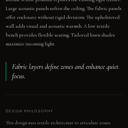
Large acoustic panels soften the ceiling. The fabric panels
offer enclosure without rigid divisions. The upholstered
wall adds visual and acoustic warmth. A low textile
bench provides flexible seating. Tailored linen shades
maximize incoming light.
Fabric layers define zones and enhance quiet
focus.
DESIGN PHILOSOPHY
This design uses textile architecture to articulate zones.