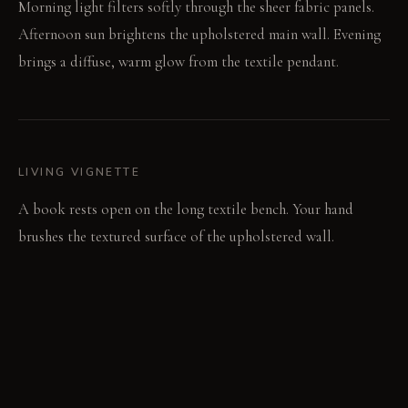
Morning light filters softly through the sheer fabric panels.
Afternoon sun brightens the upholstered main wall. Evening
brings a diffuse, warm glow from the textile pendant.
LIVING VIGNETTE
A book rests open on the long textile bench. Your hand
brushes the textured surface of the upholstered wall.
MATERIAL PALETTE
Heavy linen: It feels substantial and softens gracefully with