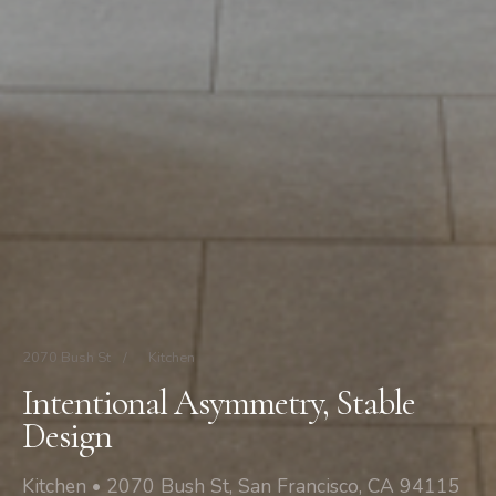
2070 Bush St
/
Kitchen
Intentional Asymmetry, Stable
Design
Kitchen • 2070 Bush St, San Francisco, CA 94115