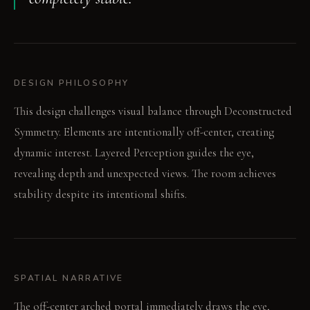
DESIGN PHILOSOPHY
This design challenges visual balance through Deconstructed
Symmetry. Elements are intentionally off-center, creating
dynamic interest. Layered Perception guides the eye,
revealing depth and unexpected views. The room achieves
stability despite its intentional shifts.
SPATIAL NARRATIVE
The off-center arched portal immediately draws the eye,