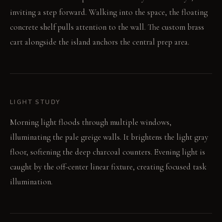
inviting a step forward. Walking into the space, the floating
concrete shelf pulls attention to the wall. The custom brass
cart alongside the island anchors the central prep area.
LIGHT STUDY
Morning light floods through multiple windows,
illuminating the pale greige walls. It brightens the light gray
floor, softening the deep charcoal counters. Evening light is
caught by the off-center linear fixture, creating focused task
illumination.