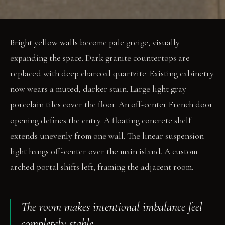
Bright yellow walls become pale greige, visually
expanding the space. Dark granite countertops are
replaced with deep charcoal quartzite. Existing cabinetry
now wears a muted, darker stain. Large light gray
porcelain tiles cover the floor. An off-center French door
opening defines the entry. A floating concrete shelf
extends unevenly from one wall. The linear suspension
light hangs off-center over the main island. A custom
arched portal shifts left, framing the adjacent room.
The room makes intentional imbalance feel
completely stable.