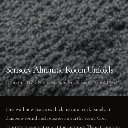
2070 Bush St
/
Office
Sensory Almanac Room Unfolds
Office • 2070 Bush St, San Francisco, CA 94115
One wall now features thick, natural cork panels. It
dampens sound and releases an earthy scent. Cool
concrete tiles greet you at the entrance. These transition