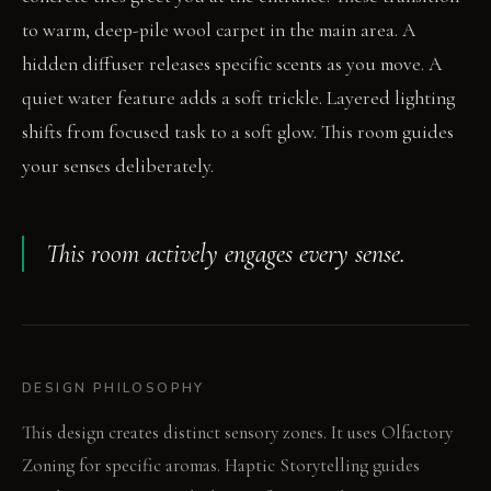
to warm, deep-pile wool carpet in the main area. A
hidden diffuser releases specific scents as you move. A
quiet water feature adds a soft trickle. Layered lighting
shifts from focused task to a soft glow. This room guides
your senses deliberately.
This room actively engages every sense.
DESIGN PHILOSOPHY
This design creates distinct sensory zones. It uses Olfactory
Zoning for specific aromas. Haptic Storytelling guides