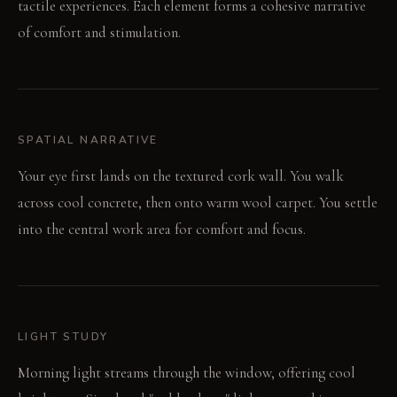
tactile experiences. Each element forms a cohesive narrative
of comfort and stimulation.
SPATIAL NARRATIVE
Your eye first lands on the textured cork wall. You walk
across cool concrete, then onto warm wool carpet. You settle
into the central work area for comfort and focus.
LIGHT STUDY
Morning light streams through the window, offering cool