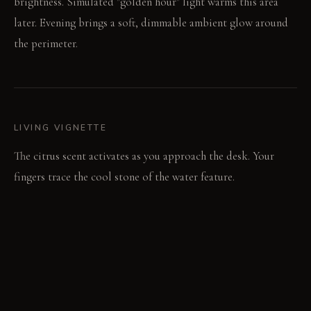
brightness. Simulated "golden hour" light warms this area
later. Evening brings a soft, dimmable ambient glow around
the perimeter.
LIVING VIGNETTE
The citrus scent activates as you approach the desk. Your
fingers trace the cool stone of the water feature.
MATERIAL PALETTE
Polished concrete tiles: These feel cool and firm underfoot.
They develop a subtle sheen over time. Deep-pile wool