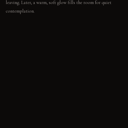
leaving. Later, a warm, soft glow fills the room for quiet
contemplation.
MATERIAL PALETTE
Matte Microcement Walls: Matte microcement walls offer a
subtle texture. They diffuse light without harsh reflections.
Rift-Sawn Oak Cabinetry: Rift-sawn oak cabinetry provides a
soft backdrop. Its matte finish absorbs light, not reflects it.
Translucent Onyx Countertop: Translucent onyx countertops
emit a soft glow. They allow light to emanate from within.
Polished Concrete Flooring: Polished concrete floors feature
a subtle sheen. They create a smooth plane for light. Plush
Cut-Pile Rug: A plush cut-pile rug adds tactile contrast. It