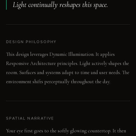
Light continually reshapes this space.
DESIGN PHILOSOPHY
This design leverages Dynamic Illumination. It applies
Responsive Architecture principles. Light actively shapes the
room. Surfaces and systems adapt to time and user needs. The
environment shifts perceptually throughout the day.
SPATIAL NARRATIVE
Your eye first goes to the softly glowing countertop. It then