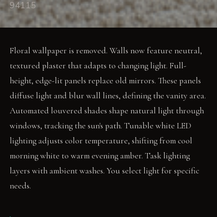
94115
Floral wallpaper is removed. Walls now feature neutral,
textured plaster that adapts to changing light. Full-
height, edge-lit panels replace old mirrors. These panels
diffuse light and blur wall lines, defining the vanity area.
Automated louvered shades shape natural light through
windows, tracking the sun's path. Tunable white LED
lighting adjusts color temperature, shifting from cool
morning white to warm evening amber. Task lighting
layers with ambient washes. You select light for specific
needs.