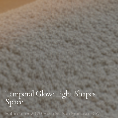
2070 Bush St
/
Bathroom
Temporal Glow: Light Shapes
Space
Bathroom • 2070 Bush St, San Francisco, CA