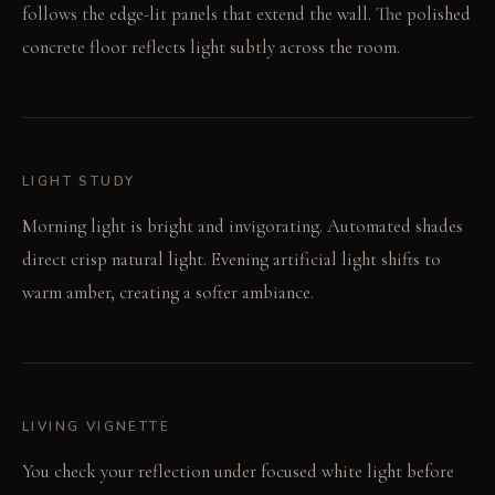
follows the edge-lit panels that extend the wall. The polished
concrete floor reflects light subtly across the room.
LIGHT STUDY
Morning light is bright and invigorating. Automated shades
direct crisp natural light. Evening artificial light shifts to
warm amber, creating a softer ambiance.
LIVING VIGNETTE
You check your reflection under focused white light before