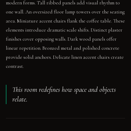
modern forms. Tall ribbed panels add visual rhythm to
one wall. An oversized floor lamp towers over the seating
area. Miniature accent chairs flank the coffee table. These
elements introduce dramatic scale shifts. Distinct plaster
finishes cover opposing walls. Dark wood panels offer
linear repetition. Bronzed metal and polished concrete
provide solid anchors. Delicate linen accent chairs create
contrast.
This room redefines how space and objects
relate.