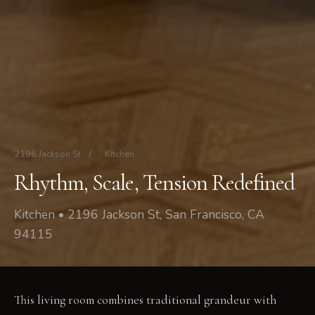
2196 Jackson St
/
Kitchen
Rhythm, Scale, Tension Redefined
Kitchen • 2196 Jackson St, San Francisco, CA
94115
This living room combines traditional grandeur with