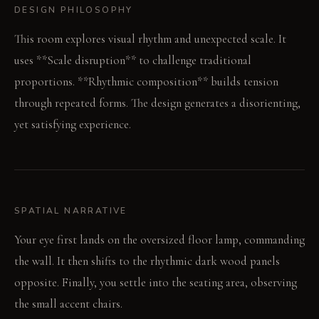
DESIGN PHILOSOPHY
This room explores visual rhythm and unexpected scale. It
uses **Scale disruption** to challenge traditional
proportions. **Rhythmic composition** builds tension
through repeated forms. The design generates a disorienting,
yet satisfying experience.
SPATIAL NARRATIVE
Your eye first lands on the oversized floor lamp, commanding
the wall. It then shifts to the rhythmic dark wood panels
opposite. Finally, you settle into the seating area, observing
the small accent chairs.