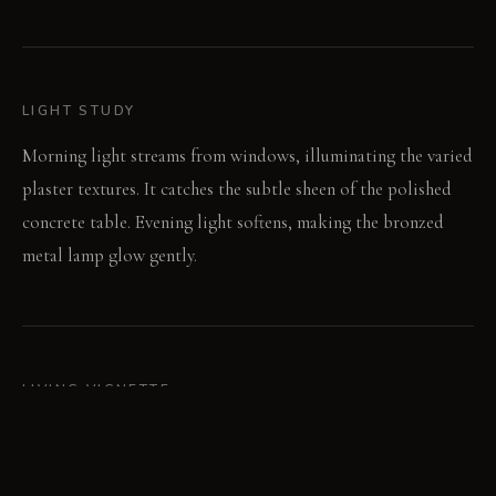
LIGHT STUDY
Morning light streams from windows, illuminating the varied
plaster textures. It catches the subtle sheen of the polished
concrete table. Evening light softens, making the bronzed
metal lamp glow gently.
LIVING VIGNETTE
A guest leans forward, adjusting their posture in the delicate
accent chair. Their hand traces the cool, smooth edge of the