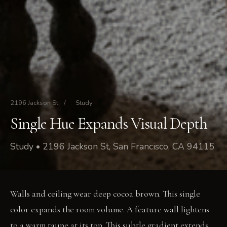
2196 Jackson St
/
Study
Single Hue Expands Visual Depth
Study • 2196 Jackson St, San Francisco, CA 94115
Walls and ceiling wear deep cocoa brown. This single
color expands the room volume. A feature wall lightens
to a warm taupe at its top. This subtle gradient extends