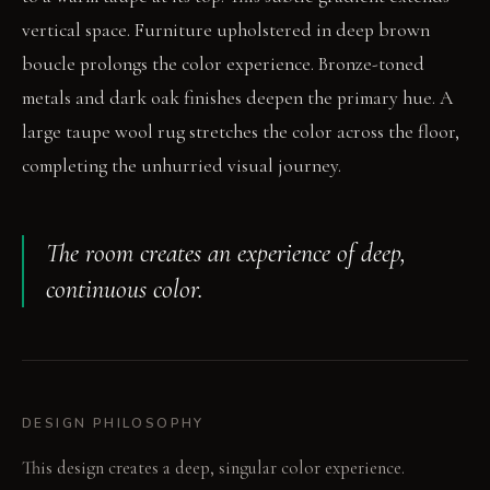
vertical space. Furniture upholstered in deep brown
boucle prolongs the color experience. Bronze-toned
metals and dark oak finishes deepen the primary hue. A
large taupe wool rug stretches the color across the floor,
completing the unhurried visual journey.
The room creates an experience of deep,
continuous color.
DESIGN PHILOSOPHY
This design creates a deep, singular color experience.