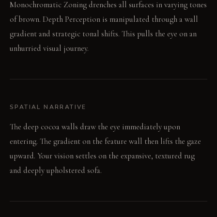
Monochromatic Zoning drenches all surfaces in varying tones
of brown. Depth Perception is manipulated through a wall
gradient and strategic tonal shifts. This pulls the eye on an
unhurried visual journey.
SPATIAL NARRATIVE
The deep cocoa walls draw the eye immediately upon
entering. The gradient on the feature wall then lifts the gaze
upward. Your vision settles on the expansive, textured rug
and deeply upholstered sofa.