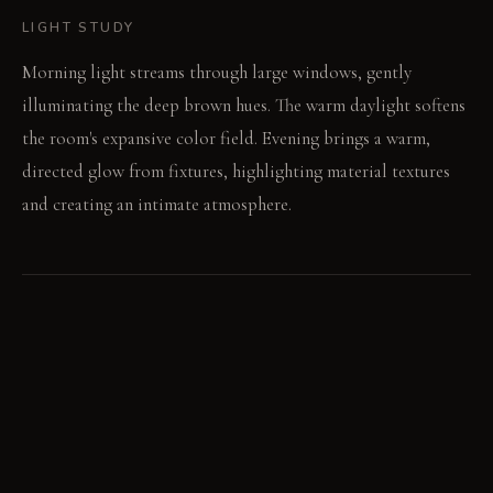
LIGHT STUDY
Morning light streams through large windows, gently
illuminating the deep brown hues. The warm daylight softens
the room's expansive color field. Evening brings a warm,
directed glow from fixtures, highlighting material textures
and creating an intimate atmosphere.
LIVING VIGNETTE
A hand slides across the textured boucle sofa, finding its
deep comfort. A book rests open on the dark oak table, its
pages catching the ambient light.