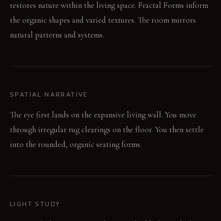
restores nature within the living space. Fractal Forms inform
the organic shapes and varied textures. The room mirrors
natural patterns and systems.
SPATIAL NARRATIVE
The eye first lands on the expansive living wall. You move
through irregular rug clearings on the floor. You then settle
into the rounded, organic seating forms.
LIGHT STUDY