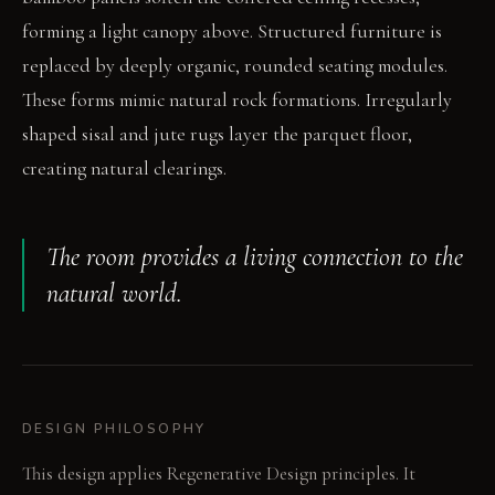
forming a light canopy above. Structured furniture is
replaced by deeply organic, rounded seating modules.
These forms mimic natural rock formations. Irregularly
shaped sisal and jute rugs layer the parquet floor,
creating natural clearings.
The room provides a living connection to the
natural world.
DESIGN PHILOSOPHY
This design applies Regenerative Design principles. It