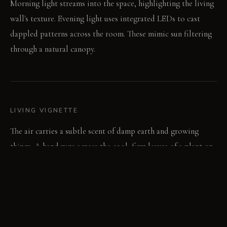
Morning light streams into the space, highlighting the living
wall's texture. Evening light uses integrated LEDs to cast
dappled patterns across the room. These mimic sun filtering
through a natural canopy.
LIVING VIGNETTE
The air carries a subtle scent of damp earth and growing
things. A hand runs across the cool, firm leaves of a plant on
the wall.
MATERIAL PALETTE