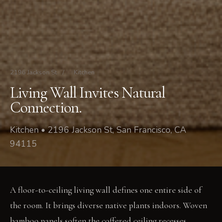
2196 Jackson St
/
Kitchen
Living Wall Invites Natural
Connection.
Kitchen • 2196 Jackson St, San Francisco, CA
94115
A floor-to-ceiling living wall defines one entire side of
the room. It brings diverse native plants indoors. Woven
bamboo panels soften the coffered ceiling recesses,