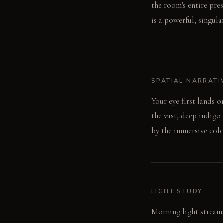
the room's entire pre
is a powerful, singul
SPATIAL NARRATI
Your eye first lands o
the vast, deep indigo 
by the immersive colo
LIGHT STUDY
Morning light streams 