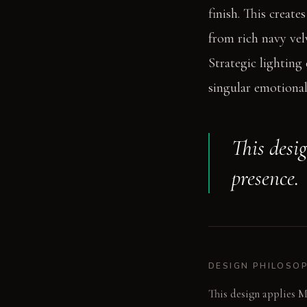
finish. This create
from rich navy vel
Strategic lighting
singular emotional
This desi
presence.
DESIGN PHILOSO
This design applies M