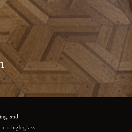
n
ling, and
 in a high-gloss