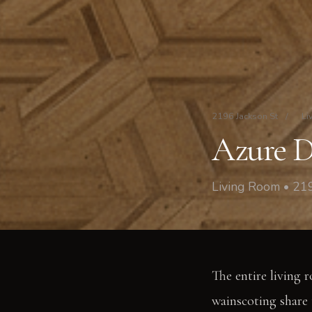
2196 Jackson St
/
Li
Azure D
Living Room • 219
The entire living 
wainscoting share t