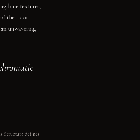
ing blue textures,
of the floor.
s an unwavering
 chromatic
s Structure defines