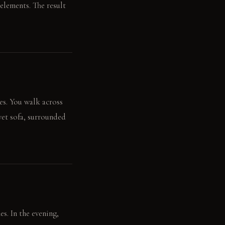
elements. The result
ces. You walk across
lvet sofa, surrounded
es. In the evening,