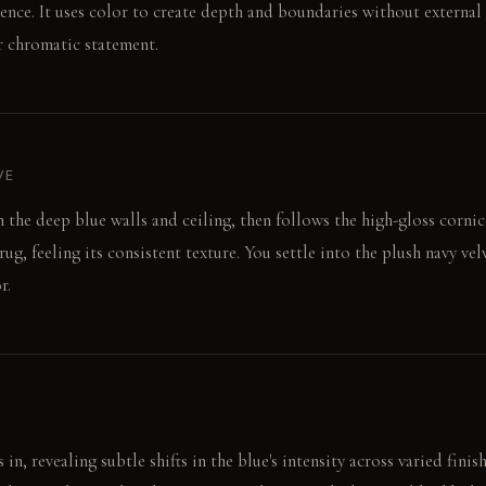
sence. It uses color to create depth and boundaries without external 
ar chromatic statement.
VE
n the deep blue walls and ceiling, then follows the high-gloss corni
rug, feeling its consistent texture. You settle into the plush navy ve
r.
in, revealing subtle shifts in the blue's intensity across varied finish