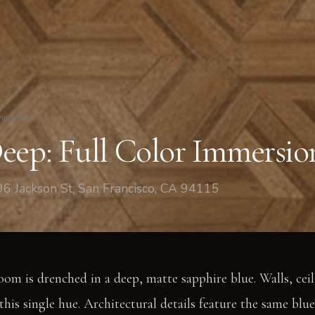
ving Room
eep: Full Color Immersio
6 Jackson St, San Francisco, CA 94115
room is drenched in a deep, matte sapphire blue. Walls, cei
his single hue. Architectural details feature the same blue