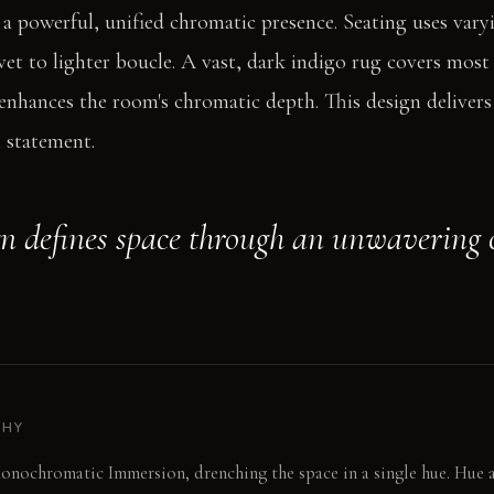
s a powerful, unified chromatic presence. Seating uses vary
vet to lighter boucle. A vast, dark indigo rug covers most 
 enhances the room's chromatic depth. This design deliver
 statement.
gn defines space through an unwavering
PHY
onochromatic Immersion, drenching the space in a single hue. Hue a