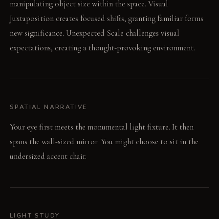
manipulating object size within the space. Visual
Juxtaposition creates focused shifts, granting familiar forms
new significance. Unexpected Scale challenges visual
expectations, creating a thought-provoking environment.
SPATIAL NARRATIVE
Your eye first meets the monumental light fixture. It then
spans the wall-sized mirror. You might choose to sit in the
undersized accent chair.
LIGHT STUDY