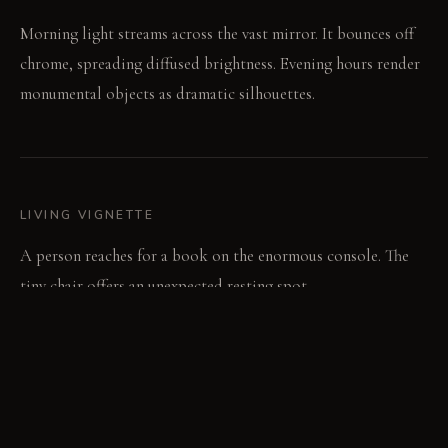
Morning light streams across the vast mirror. It bounces off
chrome, spreading diffused brightness. Evening hours render
monumental objects as dramatic silhouettes.
LIVING VIGNETTE
A person reaches for a book on the enormous console. The
tiny chair offers an unexpected resting spot.
MATERIAL PALETTE
Polished chrome: Smooth to the touch, it maintains a