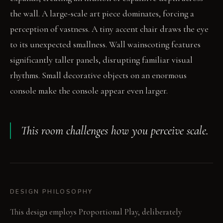
the wall. A large-scale art piece dominates, forcing a
perception of vastness. A tiny accent chair draws the eye
to its unexpected smallness. Wall wainscoting features
significantly taller panels, disrupting familiar visual
rhythms. Small decorative objects on an enormous
console make the console appear even larger.
This room challenges how you perceive scale.
DESIGN PHILOSOPHY
This design employs Proportional Play, deliberately