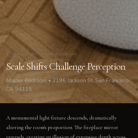
2196 Jackson St
/
Master Bedroom
Scale Shifts Challenge Perception
Master Bedroom • 2196 Jackson St, San Francisco,
CA 94115
A monumental light fixture descends, dramatically
altering the room's proportion. The fireplace mirror
expands, creating an illusion of expansive depth across