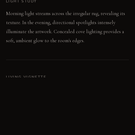
LIGHT STUDY
Morning light streams across the irregular rug, revealing its
texture. In the evening, directional spotlights intensely
illuminate the artwork. Concealed cove lighting provides a
soft, ambient glow to the room's edges.
LIVING VIGNETTE
A guest leans forward, tracing the abstract lines of the
artwork. The low murmur of conversation fills the
intentionally asymmetric space.