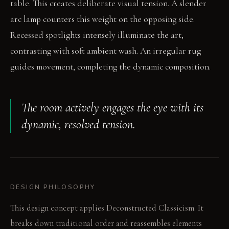
table. This creates deliberate visual tension. A slender
arc lamp counters this weight on the opposing side.
Recessed spotlights intensely illuminate the art,
contrasting with soft ambient wash. An irregular rug
guides movement, completing the dynamic composition.
The room actively engages the eye with its
dynamic, resolved tension.
DESIGN PHILOSOPHY
This design concept applies Deconstructed Classicism. It
breaks down traditional order and reassembles elements