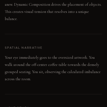
anew. Dynamic Composition drives the placement of objects.
This creates visual tension that resolves into a unique
balance.
SPATIAL NARRATIVE
Your eye immediately goes to the oversized artwork. You
walk around the off-center coffee table towards the densely
grouped seating. You sit, observing the calculated imbalance
across the room.