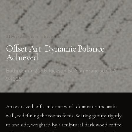
2196 Jackson St
/
Bathroom
Offset Art. Dynamic Balance
Achieved.
Bathroom • 2196 Jackson St, San Francisco, CA
94115
An oversized, off-center artwork dominates the main
wall, redefining the room's focus. Seating groups tightly
to one side, weighted by a sculptural dark wood coffee