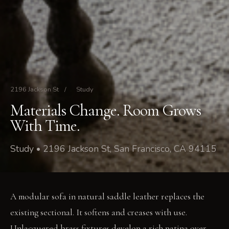
2196 Jackson St
/
Study
Materials Change. Room Grows
With Time.
Study • 2196 Jackson St, San Francisco, CA 94115
A modular sofa in natural saddle leather replaces the
existing sectional. It softens and creases with use.
Unlacquered brass fixtures develop a rich patina over