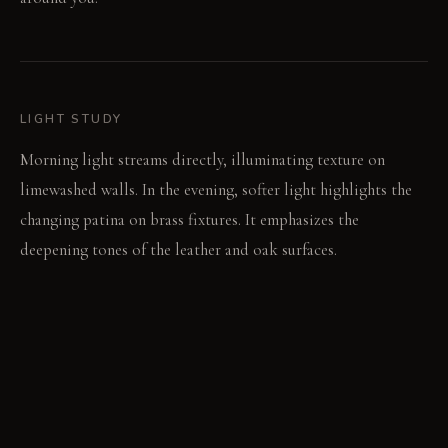
LIGHT STUDY
Morning light streams directly, illuminating texture on
limewashed walls. In the evening, softer light highlights the
changing patina on brass fixtures. It emphasizes the
deepening tones of the leather and oak surfaces.
LIVING VIGNETTE
A hand rests on the cool, marked concrete table. The leather
sofa shows a new crease from a recent afternoon nap.