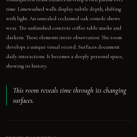
time. Limewashed walls display subtle depth, shifting
with light. An unsealed reclaimed oak console shows
wear. The unfinished concrete coffee table marks and
darkens. These elements invite observation. The room
develops a unique visual record. Surfaces document
daily interactions. It becomes a deeply personal space,
showing its history.
This room reveals time through its changing
surfaces.