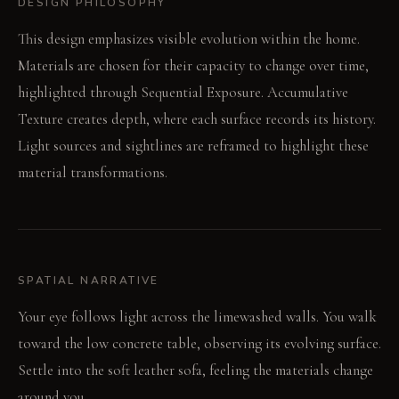
DESIGN PHILOSOPHY
This design emphasizes visible evolution within the home.
Materials are chosen for their capacity to change over time,
highlighted through Sequential Exposure. Accumulative
Texture creates depth, where each surface records its history.
Light sources and sightlines are reframed to highlight these
material transformations.
SPATIAL NARRATIVE
Your eye follows light across the limewashed walls. You walk
toward the low concrete table, observing its evolving surface.
Settle into the soft leather sofa, feeling the materials change
around you.