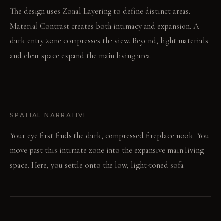
The design uses Zonal Layering to define distinct areas.
Material Contrast creates both intimacy and expansion. A
dark entry zone compresses the view. Beyond, light materials
and clear space expand the main living area.
SPATIAL NARRATIVE
Your eye first finds the dark, compressed fireplace nook. You
move past this intimate zone into the expansive main living
space. Here, you settle onto the low, light-toned sofa.