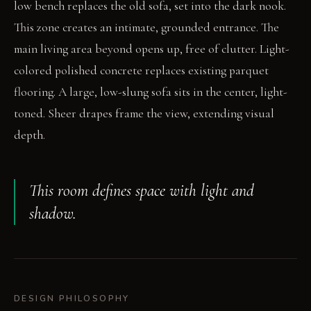
low bench replaces the old sofa, set into the dark nook.
This zone creates an intimate, grounded entrance. The
main living area beyond opens up, free of clutter. Light-
colored polished concrete replaces existing parquet
flooring. A large, low-slung sofa sits in the center, light-
toned. Sheer drapes frame the view, extending visual
depth.
This room defines space with light and
shadow.
DESIGN PHILOSOPHY