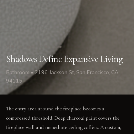
2196 Jackson St
/
Bathroom
Shadows Define Expansive Living
Bathroom • 2196 Jackson St, San Francisco, CA
94115
The entry area around the fireplace becomes a
compressed threshold. Deep charcoal paint covers the
fireplace wall and immediate ceiling coffers. A custom,