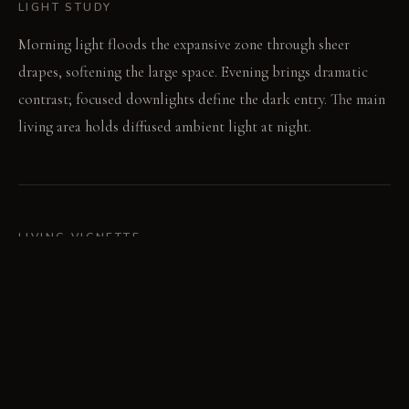
LIGHT STUDY
Morning light floods the expansive zone through sheer
drapes, softening the large space. Evening brings dramatic
contrast; focused downlights define the dark entry. The main
living area holds diffused ambient light at night.
LIVING VIGNETTE
A guest sits on the low bench by the fireplace, conversing
quietly. Across the room, someone reads on the light sofa,
bathed in filtered window light.