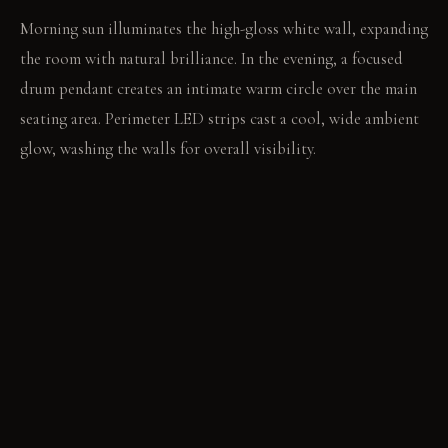
Morning sun illuminates the high-gloss white wall, expanding
the room with natural brilliance. In the evening, a focused
drum pendant creates an intimate warm circle over the main
seating area. Perimeter LED strips cast a cool, wide ambient
glow, washing the walls for overall visibility.
LIVING VIGNETTE
You recline deeply into the oversized sofa, a concentrated
pool of light warming your hands as you read. Across the
room, someone sits upright on a transparent chair, observing
the open space.