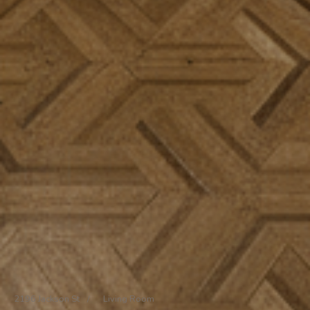
2196 Jackson St
/
Living Room