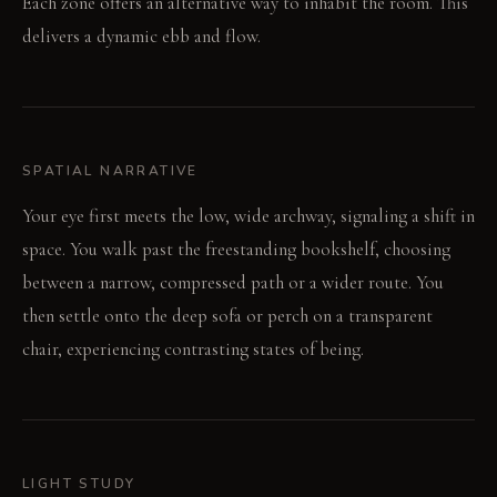
Each zone offers an alternative way to inhabit the room. This
delivers a dynamic ebb and flow.
SPATIAL NARRATIVE
Your eye first meets the low, wide archway, signaling a shift in
space. You walk past the freestanding bookshelf, choosing
between a narrow, compressed path or a wider route. You
then settle onto the deep sofa or perch on a transparent
chair, experiencing contrasting states of being.
LIGHT STUDY