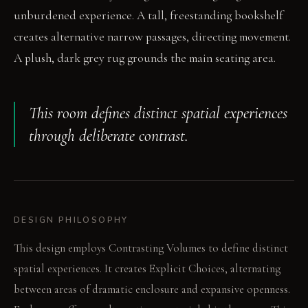
unburdened experience. A tall, freestanding bookshelf
creates alternative narrow passages, directing movement.
A plush, dark grey rug grounds the main seating area.
This room defines distinct spatial experiences
through deliberate contrast.
DESIGN PHILOSOPHY
This design employs Contrasting Volumes to define distinct
spatial experiences. It creates Explicit Choices, alternating
between areas of dramatic enclosure and expansive openness.