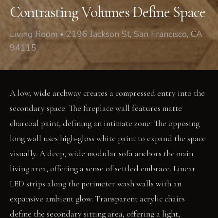
Contrasting Volumes Define Space
Living Room • 2196 Jackson St, San Francisco, CA
94115
A low, wide archway creates a compressed entry into the
secondary space. The fireplace wall features matte
charcoal paint, defining an intimate zone. The opposing
long wall uses high-gloss white paint to expand the space
visually. A deep, wide modular sofa anchors the main
living area, offering a sense of settled embrace. Linear
LED strips along the perimeter wash walls with an
expansive ambient glow. Transparent acrylic chairs
define the secondary sitting area, offering a light,