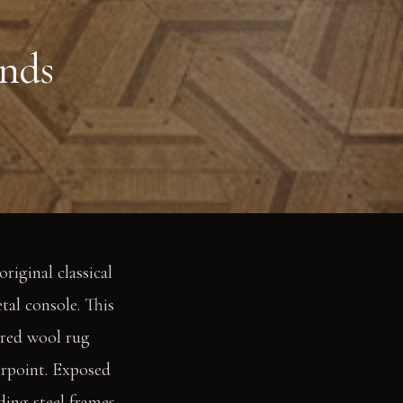
nds
riginal classical
tal console. This
ured wool rug
erpoint. Exposed
ding steel frames,