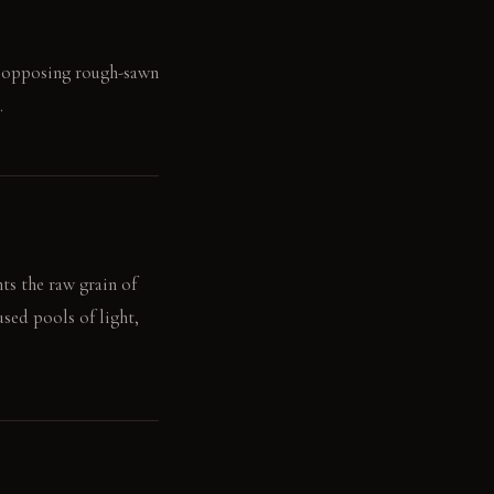
he opposing rough-sawn
.
ts the raw grain of
used pools of light,