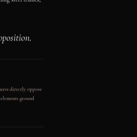
pposition.
tures directly oppose
k elements ground