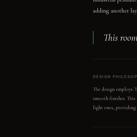
adding another lay
This room
DESIGN PHILOSO
The design employs `D
smooth finishes. This
light ones, providing 