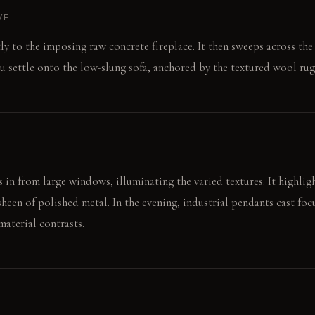
VE
ly to the imposing raw concrete fireplace. It then sweeps across t
u settle onto the low-slung sofa, anchored by the textured wool rug
 in from large windows, illuminating the varied textures. It highligh
heen of polished metal. In the evening, industrial pendants cast foc
material contrasts.