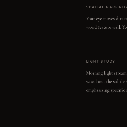
SPATIAL NARRATI
Your eye moves direct
wood feature wall. Yo
LIGHT STUDY
Morning light streams
wood and the subtle s
emphasizing specific 
LIVING VIGNETTE