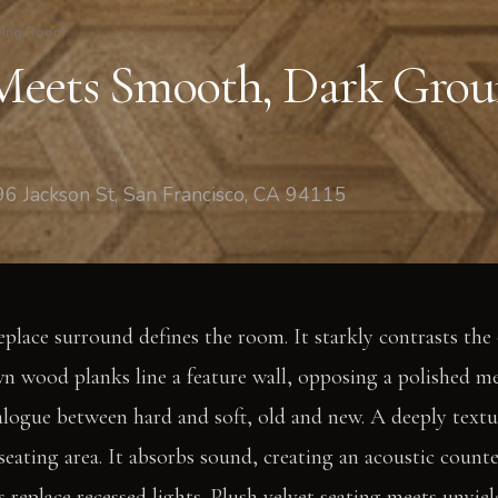
ving Room
eets Smooth, Dark Grou
6 Jackson St, San Francisco, CA 94115
place surround defines the room. It starkly contrasts the o
 wood planks line a feature wall, opposing a polished me
dialogue between hard and soft, old and new. A deeply text
eating area. It absorbs sound, creating an acoustic count
 replace recessed lights. Plush velvet seating meets unyiel