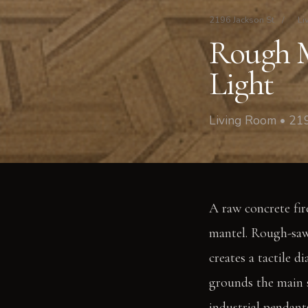
2196 Jackson St
/
Li
Rough M
Light
Living Room • 219
A raw concrete fire
mantel. Rough-sawn
creates a tactile 
grounds the main s
industrial pendants