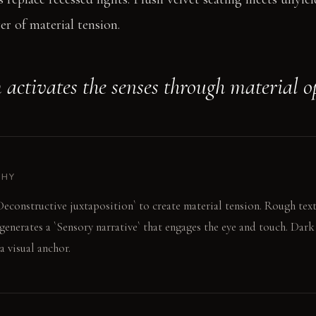
er of material tension.
 activates the senses through material o
PHY
econstructive juxtaposition` to create material tension. Rough tex
 generates a `Sensory narrative` that engages the eye and touch. Dar
a visual anchor.