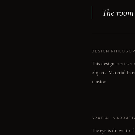
The room 
DESIGN PHILOSO
This design creates a
objects. Material Par
tension.
SPATIAL NARRATI
The eye is drawn to t