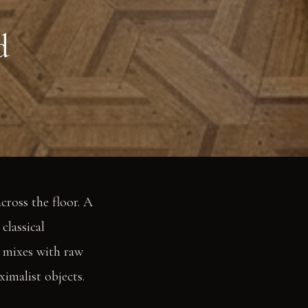
d
cross the floor. A
classical
t mixes with raw
ximalist objects.