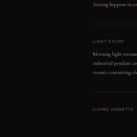
Seating happens in co
LIGHT STUDY
Morning light streams
industrial pendant ca
room's contrasting el
LIVING VIGNETTE
A guest leans back in
linen of the cushion, 