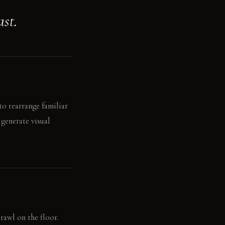
ast.
to rearrange familiar
 generate visual
rawl on the floor.