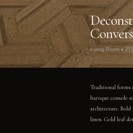
2196 Jackson St
/
Li
Deconst
Convers
Living Room • 219
Traditional forms 
baroque console sit
architecture. Bold
linen. Gold leaf de