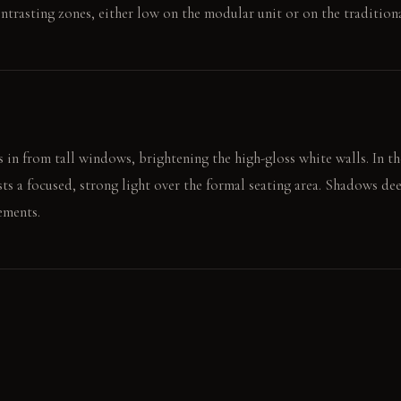
ntrasting zones, either low on the modular unit or on the traditiona
 in from tall windows, brightening the high-gloss white walls. In th
sts a focused, strong light over the formal seating area. Shadows d
ements.
to the low-slung lounge, conversing across a wide space. Their hand
fingers tracing its weave.