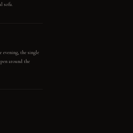
l sofa.
e evening, the single
eepen around the
 rests on the rough