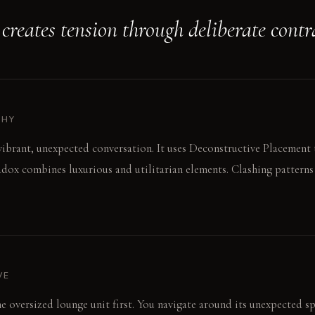
creates tension through deliberate contr
PHY
 vibrant, unexpected conversation. It uses Deconstructive Placement 
adox combines luxurious and utilitarian elements. Clashing patterns
VE
he oversized lounge unit first. You navigate around its unexpected sp