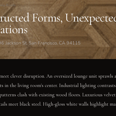
ving Room
ructed Forms, Unexpecte
ations
6 Jackson St, San Francisco, CA 94115
meet clever disruption. An oversized lounge unit sprawls a
s in the living room's center. Industrial lighting contrasts 
 patterns clash with existing wood floors. Luxurious velve
tails meet black steel. High-gloss white walls highlight ma