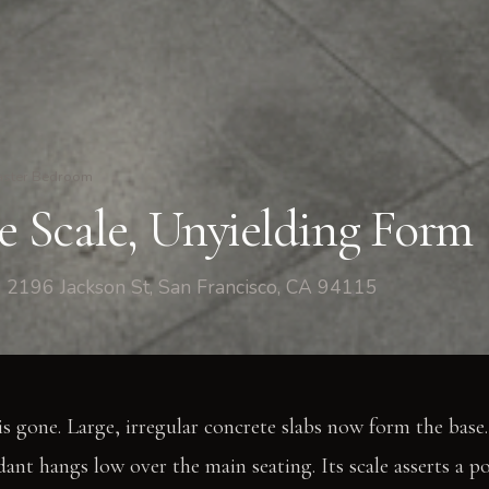
ster Bedroom
ve Scale, Unyielding Form
 2196 Jackson St, San Francisco, CA 94115
is gone. Large, irregular concrete slabs now form the base.
dant hangs low over the main seating. Its scale asserts a p