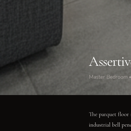
2196 Jackson St
/
Ma
Asserti
Master Bedroom •
The parquet floor 
industrial bell pen