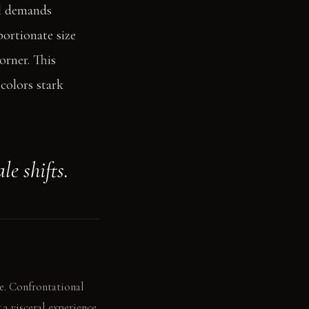
el demands
portionate size
orner. This
colors stark
le shifts.
e. Confrontational
a visceral experience.