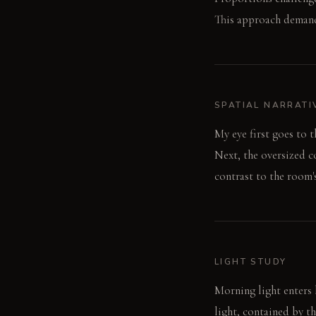
This approach demand
SPATIAL NARRATI
My eye first goes to 
Next, the oversized co
contrast to the room's
LIGHT STUDY
Morning light enters b
light, contained by t