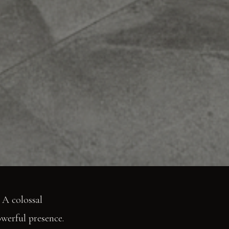
 A colossal
owerful presence.