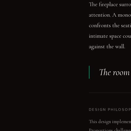
The fireplace surr
attention. A monoli
confronts the seati
intimate space cou
against the wall.
The room a
DESIGN PHILOSO
This design implemen
Proportions challenge