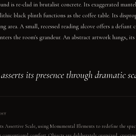
ound is re-clad in brutalist concrete. Its exaggerated mant
thic black plinth functions as the coffee table. Its dispro
ng area. A small, recessed reading alcove offers a defiant c
nters the room's grandeur. An abstract artwork hangs, its 
sserts its presence through dramatic sca
PHY
ts Assertive Scale, using Monumental Elements to redefine the spac
 conventional comfort. Objects are deliberately oversized, creating 