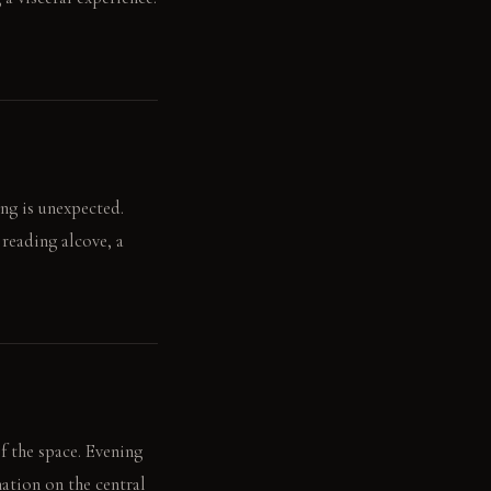
ang is unexpected.
 reading alcove, a
of the space. Evening
ation on the central