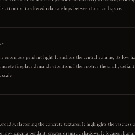
s attention to altered relationships between form and space.
VE
the enormous pendant light. It anchors the central volume; its low h
ncrete fireplace demands attention. I then notice the small, defiant
 scale.
roadly, flattening the concrete textures. It highlights the vastness 
he low-hanging pendant, creates dramatic shadows. It focuses illumin