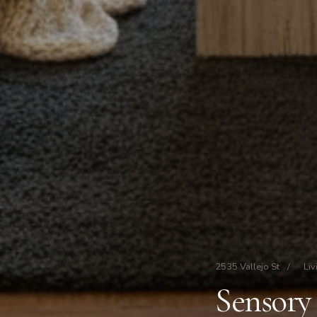
2535 Vallejo St
/
Liv
Sensory