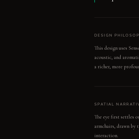
DESIGN PHILOSO
This design uses Sens
acoustic, and aromati
a richer, more profou
SPATIAL NARRATI
The eye first settles
armchairs, drawn by th
interaction.