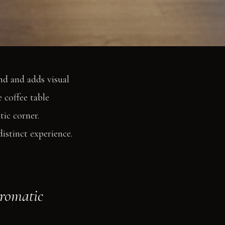
nd and adds visual
 coffee table
tic corner.
istinct experience.
aromatic