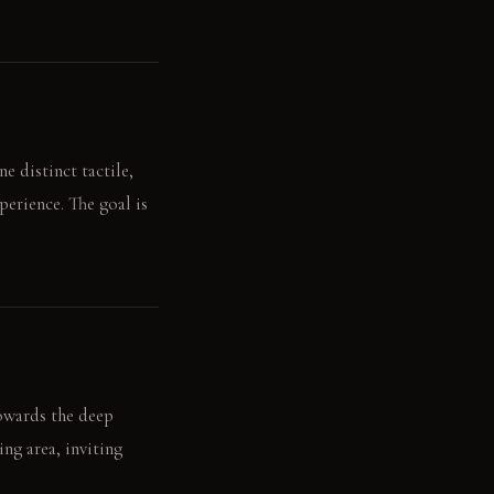
e distinct tactile,
perience. The goal is
towards the deep
ing area, inviting