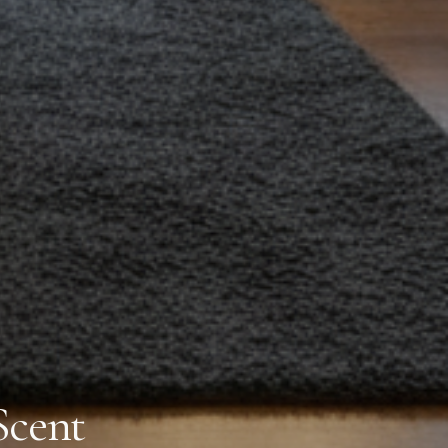
Scent