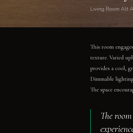
Living Room Alt A
This room engages
texture. Varied up
provides a cool, gr
Dimmable lighting 
The space encourag
The room 
experience