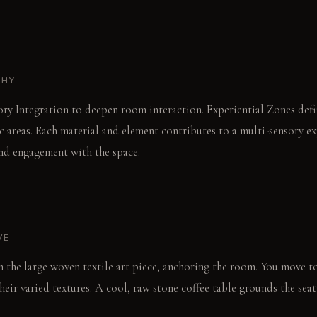
PHY
ory Integration to deepen room interaction. Experiential Zones defin
c areas. Each material and element contributes to a multi-sensory ex
nd engagement with the space.
VE
 on the large woven textile art piece, anchoring the room. You move 
eir varied textures. A cool, raw stone coffee table grounds the seat