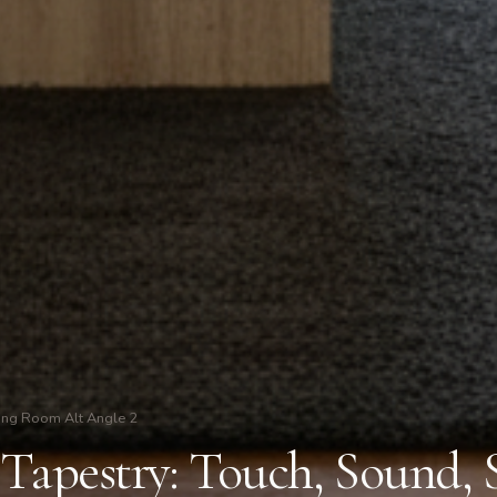
ing Room Alt Angle 2
 Tapestry: Touch, Sound, 