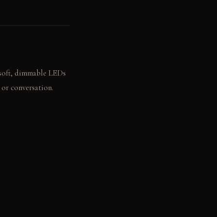
 soft, dimmable LEDs
 or conversation.
r drifts in, enhancing