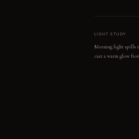
LIGHT STUDY
Morning light spills 
cast a warm glow from
LIVING VIGNETTE
Fingers trace the cool
the quiet hum of conv