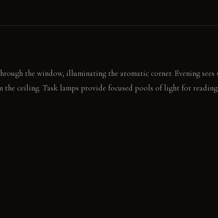
through the window, illuminating the aromatic corner. Evening sees
 the ceiling. Task lamps provide focused pools of light for reading
, rough surface of the limestone coffee table. The faint scent of ceda
ersation.