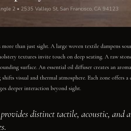
ngle 2 • 2535 Vallejo St, San Francisco, CA 94123
 more than just sight. A large woven textile dampens sou
holstery textures invite touch on deep seating. A raw stone
ounding surface. An essential oil diffuser creates an aroma
shifts visual and thermal atmosphere. Each zone offers a d
es deeper interaction beyond sight.
provides distinct tactile, acoustic, and 
s.