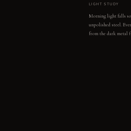
LIGHT STUDY
Morning light falls so
unpolished steel. Eve
from the dark metal f
LIVING VIGNETTE
A hand traces the coo
contrast to the surro
MATERIAL PALETT