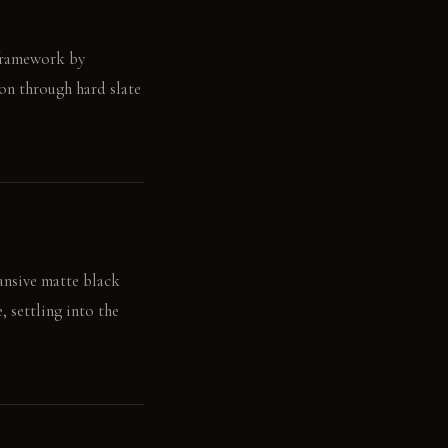
 framework by
on through hard slate
pansive matte black
, settling into the