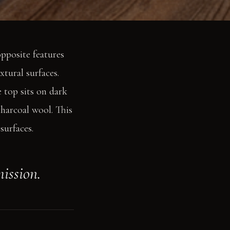
opposite features
xtural surfaces.
 top sits on dark
charcoal wool. This
surfaces.
mission.