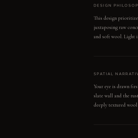
DESIGN PHILOSO
This design prioritiz
juxtaposing raw concr
and soft wool. Light 
SPATIAL NARRATI
Your eye is drawn firs
slate wall and the ru
deeply textured wool 