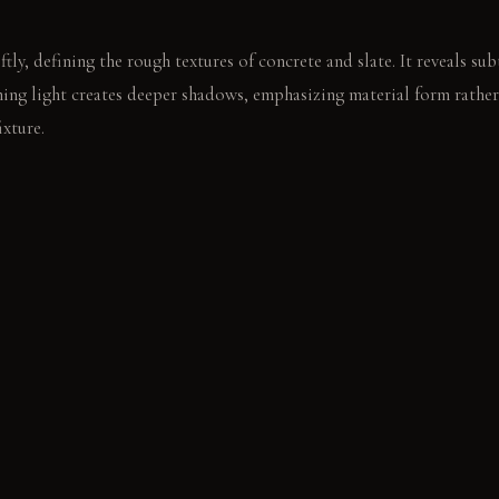
ftly, defining the rough textures of concrete and slate. It reveals sub
ning light creates deeper shadows, emphasizing material form rather
ixture.
l, rough edge of the concrete dining table. The textured wool chair o
unding hard surfaces.
E