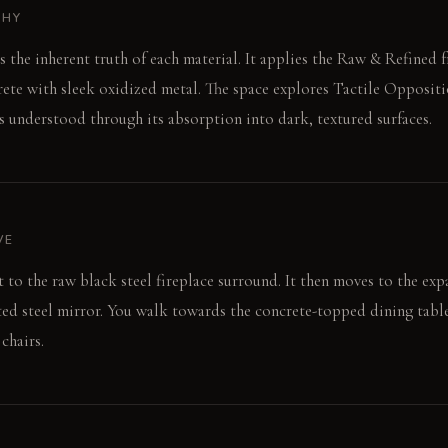
PHY
es the inherent truth of each material. It applies the Raw & Refined
ete with sleek oxidized metal. The space explores Tactile Oppositi
is understood through its absorption into dark, textured surfaces.
VE
t to the raw black steel fireplace surround. It then moves to the ex
sted steel mirror. You walk towards the concrete-topped dining table
chairs.