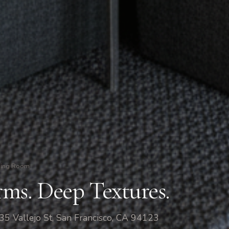
ning Room
ms. Deep Textures.
5 Vallejo St, San Francisco, CA 94123