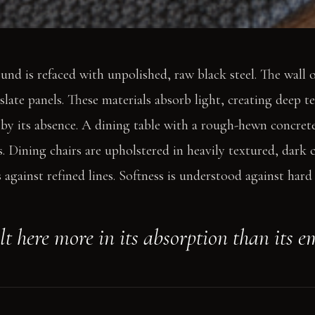
ound is refaced with unpolished, raw black steel. The wall 
slate panels. These materials absorb light, creating deep te
 by its absence. A dining table with a rough-hewn concrete
s. Dining chairs are upholstered in heavily textured, dark 
against refined lines. Softness is understood against hard 
elt here more in its absorption than its e