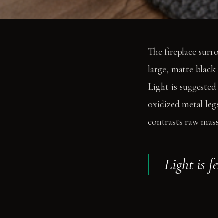
The fireplace surr
large, matte black 
Light is suggested
oxidized metal leg
contrasts raw mass 
Light is f