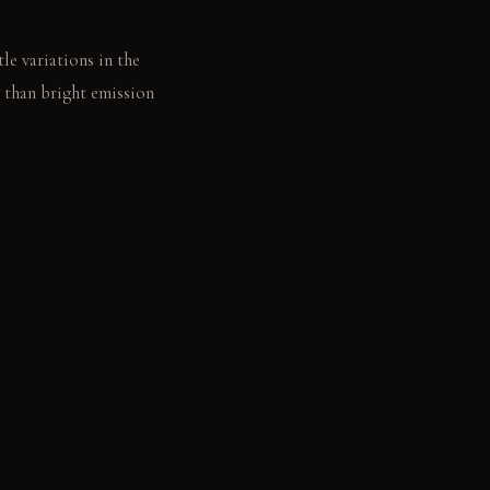
tle variations in the
 than bright emission
ffers a deep, soft