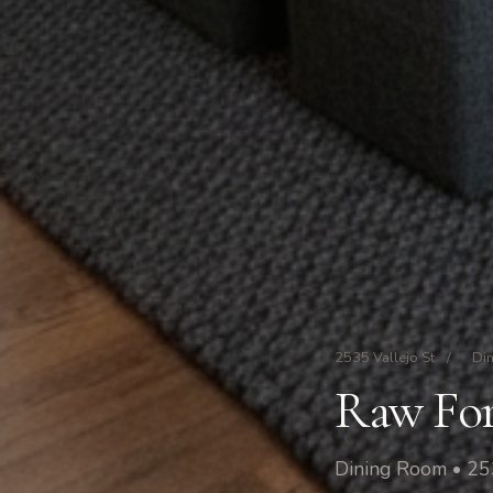
2535 Vallejo St
/
Di
Raw For
Dining Room • 253