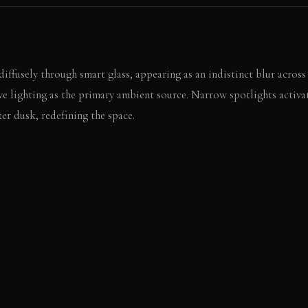
diffusely through smart glass, appearing as an indistinct blur acros
e lighting as the primary ambient source. Narrow spotlights activa
er dusk, redefining the space.
ntricate shadow patterns dance across the floor. The subtle glow fr
ile.