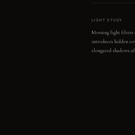
LIGHT STUDY
Morning light filters 
introduces hidden cov
elongated shadows aft
LIVING VIGNETTE
A guest watches the i
illuminates their prof