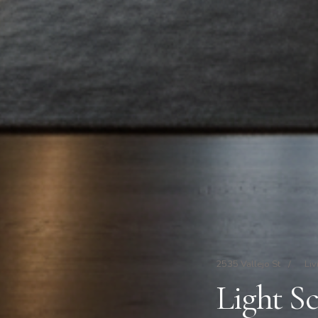
2535 Vallejo St
/
Liv
Light S