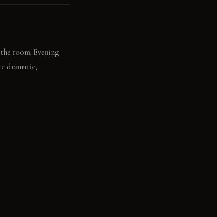
s the room. Evening
te dramatic,
om behind a chair