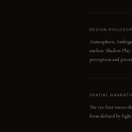
DESIGN PHILOSO
Atmospheric Ambiguity
unclear. Shadow Play 
perception and priorit
SPATIAL NARRATI
The eye first traces t
form defined by light.