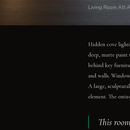
Living Room Alt A
Hidden cove lighti
deep, matte paint 
behind key furnitu
and walls. Windows
A large, sculptural
element. The entir
This room