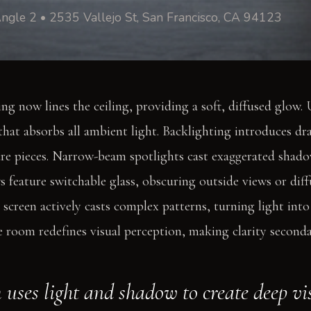
ngle 2 • 2535 Vallejo St, San Francisco, CA 94123
ng now lines the ceiling, providing a soft, diffused glow.
that absorbs all ambient light. Backlighting introduces dr
re pieces. Narrow-beam spotlights cast exaggerated shado
 feature switchable glass, obscuring outside views or diffu
 screen actively casts complex patterns, turning light into
e room redefines visual perception, making clarity second
 uses light and shadow to create deep vis