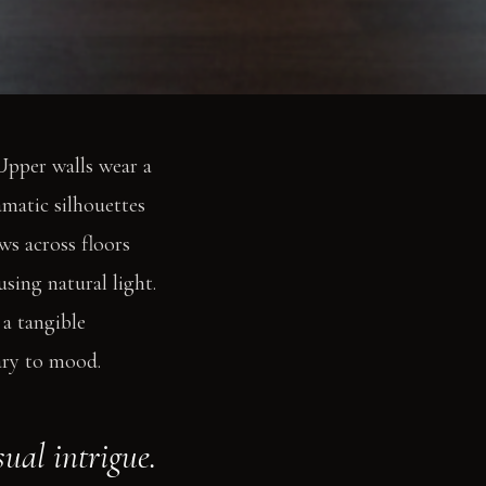
 Upper walls wear a
amatic silhouettes
ws across floors
sing natural light.
 a tangible
ary to mood.
ual intrigue.