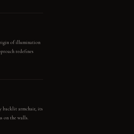
igin of illumination
approach redefines
y backlit armchair, its
s on the walls.