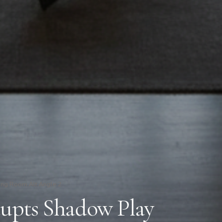
ing Room Alt Angle 2
cupts Shadow Play