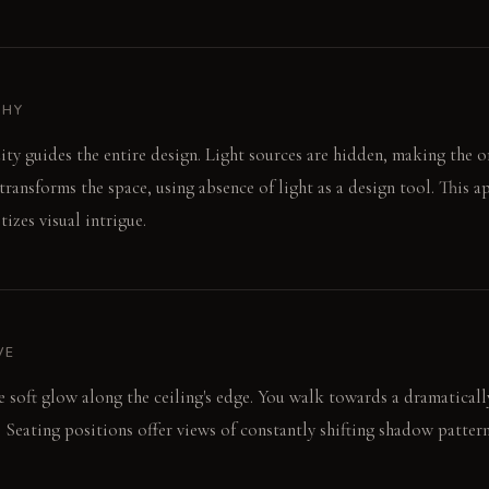
PHY
 guides the entire design. Light sources are hidden, making the or
transforms the space, using absence of light as a design tool. This 
izes visual intrigue.
VE
he soft glow along the ceiling's edge. You walk towards a dramaticall
 Seating positions offer views of constantly shifting shadow pattern