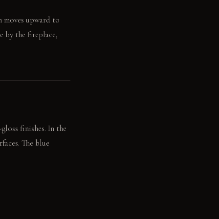
en moves upward to
e by the fireplace,
loss finishes. In the
rfaces. The blue