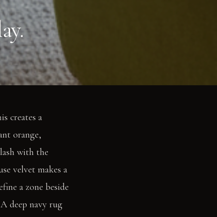
ay.
is creates a
rant orange,
lash with the
euse velvet makes a
efine a zone beside
e. A deep navy rug