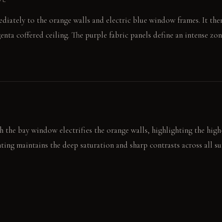
diately to the orange walls and electric blue window frames. It th
nta coffered ceiling. The purple fabric panels define an intense zon
 the bay window electrifies the orange walls, highlighting the high-g
ghting maintains the deep saturation and sharp contrasts across all su
nd reflect any available light, making them pop consistently.