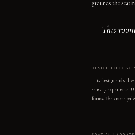
grounds the seatin
This room
DESIGN PHILOSO
This design embodies
sensory experience. U
forms. The entire pale
SPATIAL NARRATI