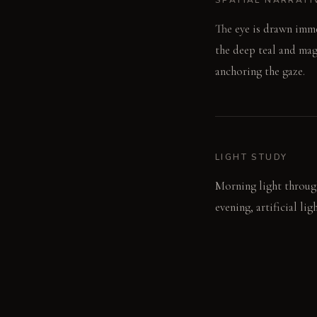
The eye is drawn imme
the deep teal and mage
anchoring the gaze.
LIGHT STUDY
Morning light through
evening, artificial li
window frames catch a
LIVING VIGNETTE