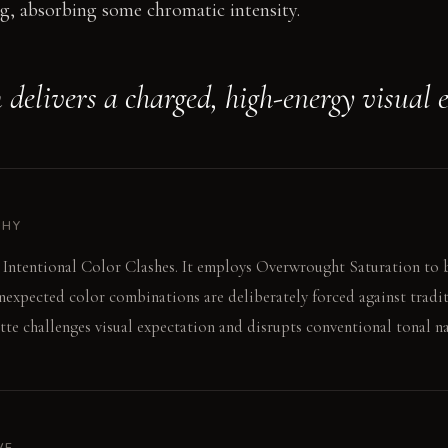
g, absorbing some chromatic intensity.
 delivers a charged, high-energy visual e
PHY
 Intentional Color Clashes. It employs Overwrought Saturation to 
nexpected color combinations are deliberately forced against tradit
tte challenges visual expectation and disrupts conventional tonal na
VE