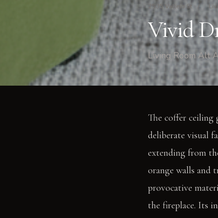
2535 Vallejo St
/
Liv
Vivid D
Living Room Alt A
The coffer ceiling 
deliberate visual f
extending from the
orange walls and t
provocative materi
the fireplace. Its 