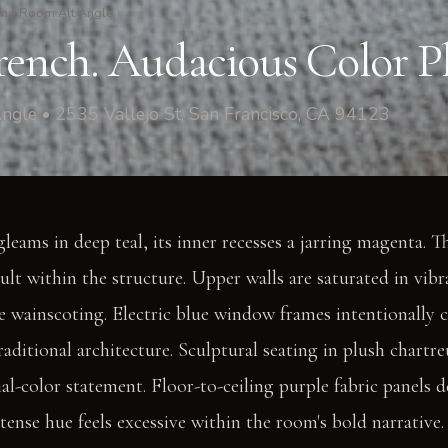
ing Room Alt Angle
rench. Audacious Color Pl
ngle • 2535 Vallejo St, San Francisco, CA 94123
gleams in deep teal, its inner recesses a jarring magenta. Th
ault within the structure. Upper walls are saturated in vib
 wainscoting. Electric blue window frames intentionally c
raditional architecture. Sculptural seating in plush chartr
al-color statement. Floor-to-ceiling purple fabric panels d
intense hue feels excessive within the room's bold narrativ