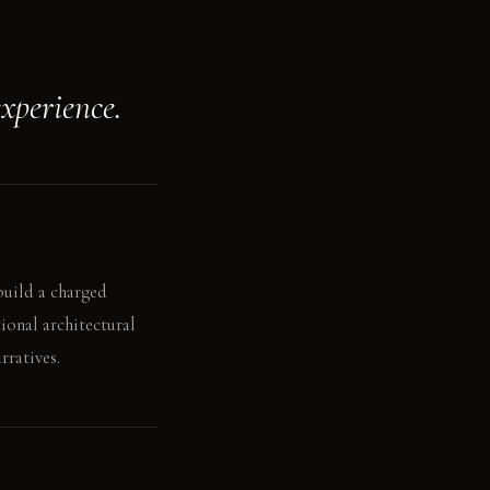
xperience.
build a charged
ional architectural
rratives.