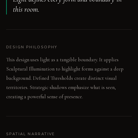
this room.
DESIGN PHILOSOPHY
This design uses light as a tangible boundary. It applies
Sculptural Illumination to highlight forms against a deep
background. Defined Thresholds create distinct visual
territories. Strategic shadows emphasize what is seen,
creating a powerful sense of presence.
SPATIAL NARRATIVE