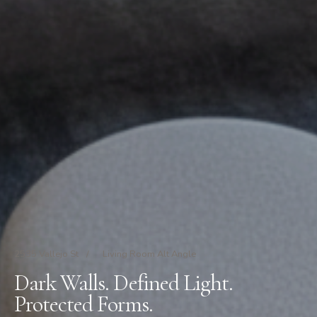
2535 Vallejo St
/
Living Room Alt Angle
Dark Walls. Defined Light.
Protected Forms.