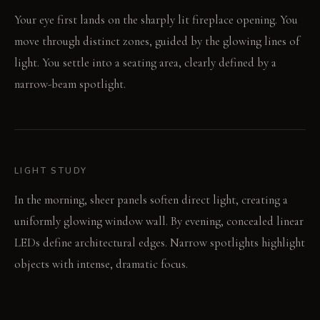
Your eye first lands on the sharply lit fireplace opening. You
move through distinct zones, guided by the glowing lines of
light. You settle into a seating area, clearly defined by a
narrow-beam spotlight.
LIGHT STUDY
In the morning, sheer panels soften direct light, creating a
uniformly glowing window wall. By evening, concealed linear
LEDs define architectural edges. Narrow spotlights highlight
objects with intense, dramatic focus.