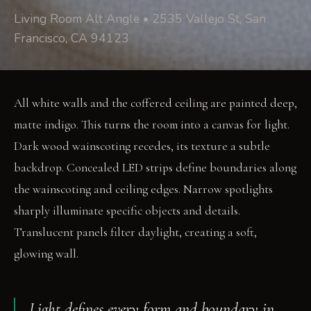
Living Room Alt Angle • 2535 Vallejo St, San
Francisco, CA 94123
All white walls and the coffered ceiling are painted deep,
matte indigo. This turns the room into a canvas for light.
Dark wood wainscoting recedes, its texture a subtle
backdrop. Concealed LED strips define boundaries along
the wainscoting and ceiling edges. Narrow spotlights
sharply illuminate specific objects and details.
Translucent panels filter daylight, creating a soft,
glowing wall.
Light defines every form and boundary in