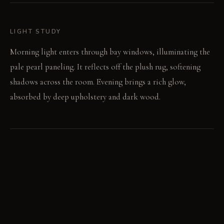
LIGHT STUDY
Morning light enters through bay windows, illuminating the
pale pearl paneling. It reflects off the plush rug, softening
shadows across the room. Evening brings a rich glow,
absorbed by deep upholstery and dark wood.
LIVING VIGNETTE
A quiet click sounds as a book closes. Footsteps barely
register on the deep pile.