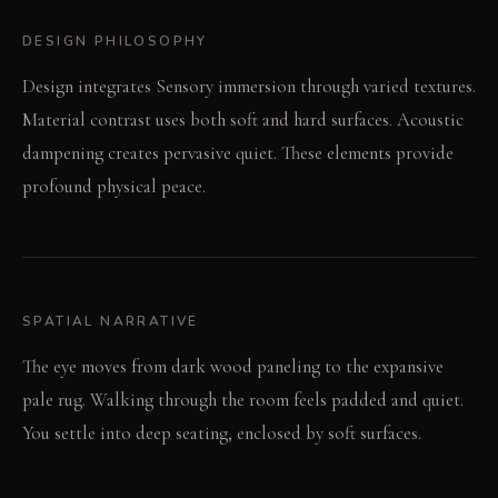
DESIGN PHILOSOPHY
Design integrates Sensory immersion through varied textures.
Material contrast uses both soft and hard surfaces. Acoustic
dampening creates pervasive quiet. These elements provide
profound physical peace.
SPATIAL NARRATIVE
The eye moves from dark wood paneling to the expansive
pale rug. Walking through the room feels padded and quiet.
You settle into deep seating, enclosed by soft surfaces.