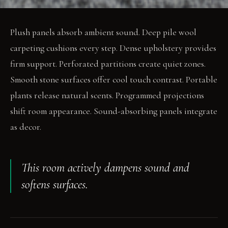
Plush panels absorb ambient sound. Deep pile wool
carpeting cushions every step. Dense upholstery provides
firm support. Perforated partitions create quiet zones.
Smooth stone surfaces offer cool touch contrast. Portable
plants release natural scents. Programmed projections
shift room appearance. Sound-absorbing panels integrate
as decor.
This room actively dampens sound and
softens surfaces.