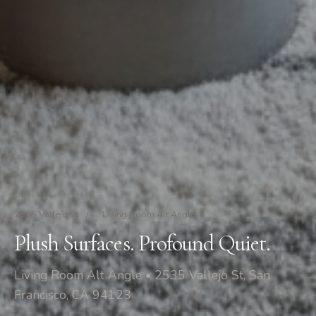
2535 Vallejo St
/
Living Room Alt Angle
Plush Surfaces. Profound Quiet.
Living Room Alt Angle • 2535 Vallejo St, San
Francisco, CA 94123