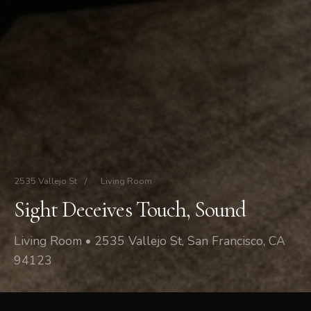
2535 Vallejo St
/
Living Room
Sight Deceives Touch, Sound
Living Room • 2535 Vallejo St, San Francisco, CA
94123