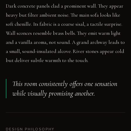
Dark concrete panels clad a prominent wall. They appear
heavy but filter ambient noise. The main sofa looks like
soft chenille. Its fabric is a coarse sisal, a tactile surprise.
Wall sconces resemble brass bells. They emit warm light
and a vanilla aroma, not sound. A grand archway leads to
a small, sound-insulated alcove. River stones appear cold
but deliver subtle warmth to the touch.
This room consistently offers one sensation
while visually promising another.
DESIGN PHILOSOPHY