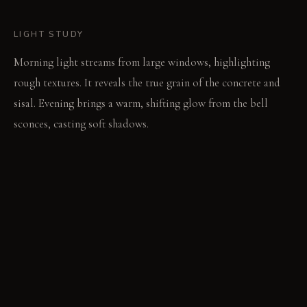
LIGHT STUDY
Morning light streams from large windows, highlighting
rough textures. It reveals the true grain of the concrete and
sisal. Evening brings a warm, shifting glow from the bell
sconces, casting soft shadows.
LIVING VIGNETTE
A hand rests on the river stones, receiving a subtle warmth.
The rough sisal sofa supports a calm moment of
contemplation.