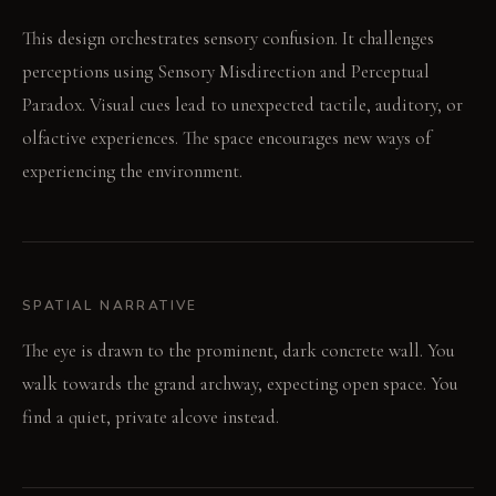
This design orchestrates sensory confusion. It challenges
perceptions using Sensory Misdirection and Perceptual
Paradox. Visual cues lead to unexpected tactile, auditory, or
olfactive experiences. The space encourages new ways of
experiencing the environment.
SPATIAL NARRATIVE
The eye is drawn to the prominent, dark concrete wall. You
walk towards the grand archway, expecting open space. You
find a quiet, private alcove instead.