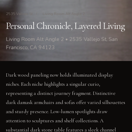
2535 Vallejo St
/
Living Room Alt Angle 2
Personal Chronicle, Layered Living
Living Room Alt Angle 2 • 2535 Vallejo St, San
Francisco, CA 94123
Dark wood paneling now holds illuminated display
niches. Each niche highlights a singular curio,
representing a distinct journey fragment. Distinctive
dark damask armchairs and sofas offer varied silhouettes
and sturdy presence. Low-lumen spotlights draw
attention to sculptures and shelf collections. A
substantial dark stone table features a sleek channel