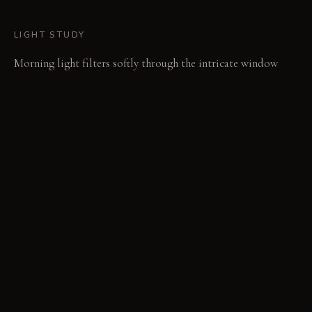
LIGHT STUDY
Morning light filters softly through the intricate window
frames, highlighting the tapestries' weaves. In the evening,
low-lumen spotlights activate, casting focused glows on
singular objects and shelf collections. This focused
illumination creates an intimate, reflective atmosphere.
LIVING VIGNETTE
A hand reaches into a niche, tracing the cool curve of a
ceramic fragment. Across the room, someone leans back,
studying the complex pattern of a tapestry for a new detail.