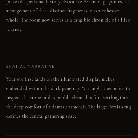
piece of a personal history. Evocative Assemblage guides the
arrangement of these distinct fragments into a cohesive
whole. The room now serves as a tangible chronicle of a life's
journey.
SPATIAL NARRATIVE
Your eye first lands on the illuminated display niches
embedded within the dark paneling. You might then move to
inspect the stone table's pebble channel before settling into
the deep comfort of a damask armchair. The large Persian rug
defines the central gathering space.