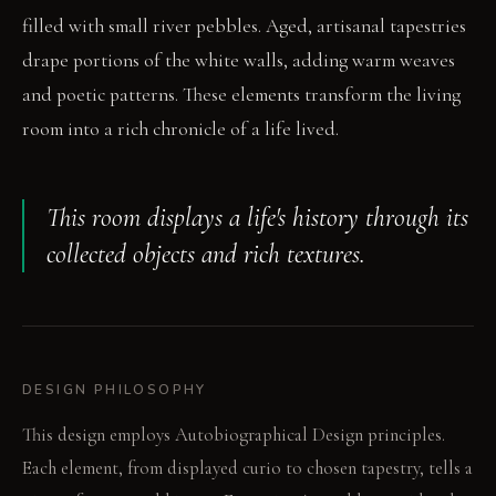
filled with small river pebbles. Aged, artisanal tapestries
drape portions of the white walls, adding warm weaves
and poetic patterns. These elements transform the living
room into a rich chronicle of a life lived.
This room displays a life's history through its
collected objects and rich textures.
DESIGN PHILOSOPHY
This design employs Autobiographical Design principles.
Each element, from displayed curio to chosen tapestry, tells a