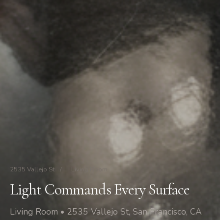
2535 Vallejo St
/
Living Room
Light Commands Every Surface
Living Room • 2535 Vallejo St, San Francisco, CA