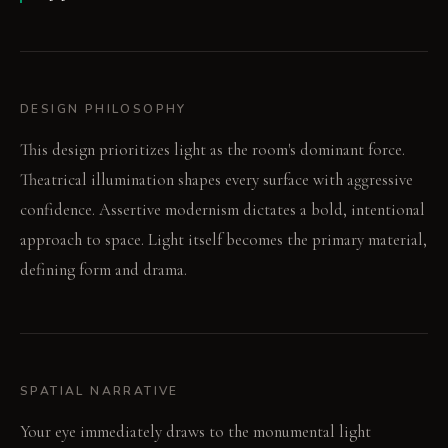
DESIGN PHILOSOPHY
This design prioritizes light as the room's dominant force.
Theatrical illumination shapes every surface with aggressive
confidence. Assertive modernism dictates a bold, intentional
approach to space. Light itself becomes the primary material,
defining form and drama.
SPATIAL NARRATIVE
Your eye immediately draws to the monumental light