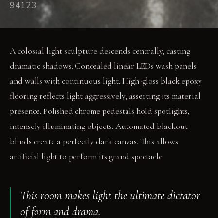
94123
A colossal light sculpture descends centrally, casting
dramatic shadows. Concealed linear LEDs wash panels
and walls with continuous light. High-gloss black epoxy
flooring reflects light aggressively, asserting its material
presence. Polished chrome pedestals hold spotlights,
intensely illuminating objects. Automated blackout
blinds create a perfectly dark canvas. This allows
artificial light to perform its grand spectacle.
This room makes light the ultimate dictator
of form and drama.