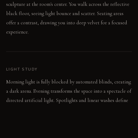
sculpture at the room's center. You walk across the reflective
black floor, seeing light bounce and scatter. Seating areas
offer a contrast, drawing you into deep velvet for a focused
experience.
LIGHT STUDY
Morning light is fully blocked by automated blinds, creating
a dark arena. Evening transforms the space into a spectacle of
directed artificial light. Spotlights and linear washes define
forms, making natural light irrelevant.