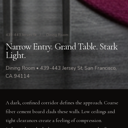
439-443 Jersey St
/
Dining Room
Narrow Entry. Grand Table. Stark
Light.
Dining Room • 439-443 Jersey St, San Francisco,
CA 94114
A dark, confined corridor defines the approach. Coarse
fiber cement board clads these walls. Low ceilings and
tight clearances create a feeling of compression.