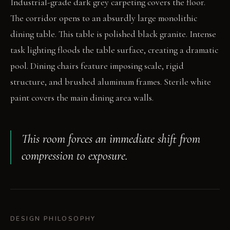
Industrial-grade dark grey carpeting covers the floor.
The corridor opens to an absurdly large monolithic
dining table. This table is polished black granite. Intense
task lighting floods the table surface, creating a dramatic
pool. Dining chairs feature imposing scale, rigid
structure, and brushed aluminum frames. Sterile white
paint covers the main dining area walls.
This room forces an immediate shift from
compression to exposure.
DESIGN PHILOSOPHY