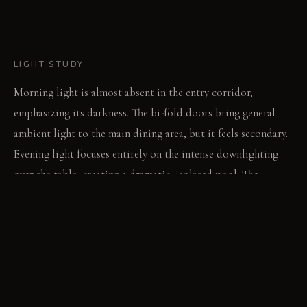
LIGHT STUDY
Morning light is almost absent in the entry corridor,
emphasizing its darkness. The bi-fold doors bring general
ambient light to the main dining area, but it feels secondary.
Evening light focuses entirely on the intense downlighting
over the table, creating a dramatic, isolated pool. The
surrounding space remains dim, almost unseen.
LIVING VIGNETTE
A guest navigates the tight passage, hand brushing the rough