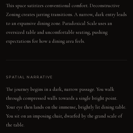
This space satirizes conventional comfort. Deconstructive
Zoning creates jarring transitions. A narrow, dark entry leads
to an expansive dining zone. Paradoxical Scale uses an
oversized table and uncomfortable seating, pushing
expectations for how a dining area feels.
SPATIAL NARRATIVE
The journey begins in a dark, narrow passage. You walk
through compressed walls towards a single bright point.
Your eye then lands on the immense, brightly lit dining table.
You sit on an imposing chair, dwarfed by the grand scale of
the table.