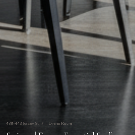
439-443 Jersey St
/
Dining Room