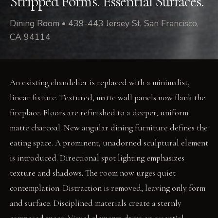
Stripped Forms. Essential Surfaces.
Dining Room • 439-443 Jersey St, San Francisco,
CA 94114
An existing chandelier is replaced with a minimalist,
linear fixture. Textured, matte wall panels now flank the
fireplace. Floors are refinished to a deeper, uniform
matte charcoal. New angular dining furniture defines the
eating space. A prominent, unadorned sculptural element
is introduced. Directional spot lighting emphasizes
texture and shadows. The room now urges quiet
contemplation. Distraction is removed, leaving only form
and surface. Disciplined materials create a sternly