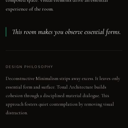
composed space. Visual elements drive an essential
experience of the room.
This room makes you observe essential forms.
DESIGN PHILOSOPHY
Deconstructive Minimalism strips away excess. It leaves only
essential form and surface. Tonal Architecture builds
cohesion through a disciplined material dialogue. This
approach fosters quiet contemplation by removing visual
distraction.