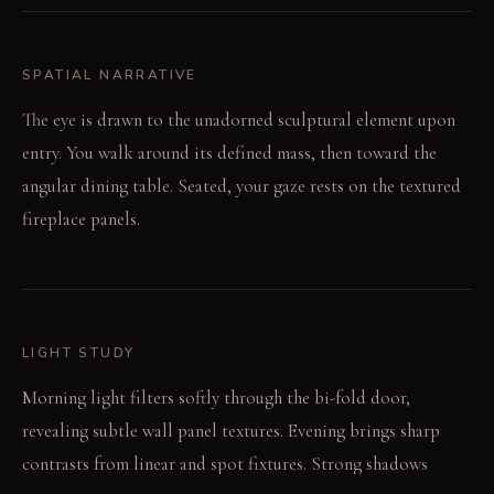
SPATIAL NARRATIVE
The eye is drawn to the unadorned sculptural element upon
entry. You walk around its defined mass, then toward the
angular dining table. Seated, your gaze rests on the textured
fireplace panels.
LIGHT STUDY
Morning light filters softly through the bi-fold door,
revealing subtle wall panel textures. Evening brings sharp
contrasts from linear and spot fixtures. Strong shadows