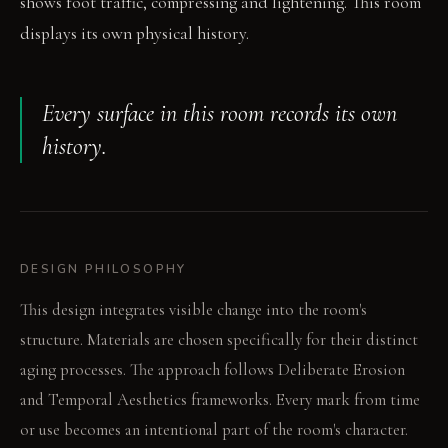
shows foot traffic, compressing and lightening. This room
displays its own physical history.
Every surface in this room records its own
history.
DESIGN PHILOSOPHY
This design integrates visible change into the room's
structure. Materials are chosen specifically for their distinct
aging processes. The approach follows Deliberate Erosion
and Temporal Aesthetics frameworks. Every mark from time
or use becomes an intentional part of the room's character.