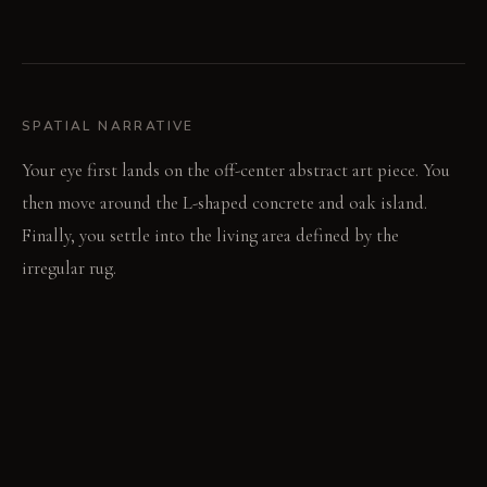
SPATIAL NARRATIVE
Your eye first lands on the off-center abstract art piece. You
then move around the L-shaped concrete and oak island.
Finally, you settle into the living area defined by the
irregular rug.
LIGHT STUDY
Morning sun streams through bifold doors, highlighting the
garden view. Directional track lights sculpt the art and island