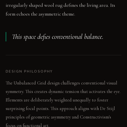
irregularly shaped wool rug defines the living area. Its
form echoes the asymmetric theme.
This space defies conventional balance.
DESIGN PHILOSOPHY
The Unbalanced Grid design challenges conventional visual
symmetry. This creates dynamic tension that activates the eye.
Elements are deliberately weighted unequally to foster
surprising focal points. This approach aligns with De Stijl
principles of geometric asymmetry and Constructivism's
focus on functional art.