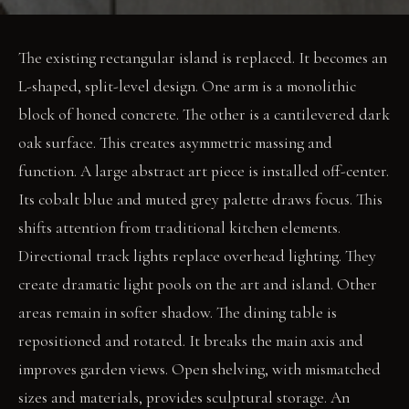
The existing rectangular island is replaced. It becomes an
L-shaped, split-level design. One arm is a monolithic
block of honed concrete. The other is a cantilevered dark
oak surface. This creates asymmetric massing and
function. A large abstract art piece is installed off-center.
Its cobalt blue and muted grey palette draws focus. This
shifts attention from traditional kitchen elements.
Directional track lights replace overhead lighting. They
create dramatic light pools on the art and island. Other
areas remain in softer shadow. The dining table is
repositioned and rotated. It breaks the main axis and
improves garden views. Open shelving, with mismatched
sizes and materials, provides sculptural storage. An