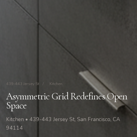
439-443 Jersey St
/
Kitchen
Asymmetric Grid Redefines Open
Space
Kitchen • 439-443 Jersey St, San Francisco, CA
94114