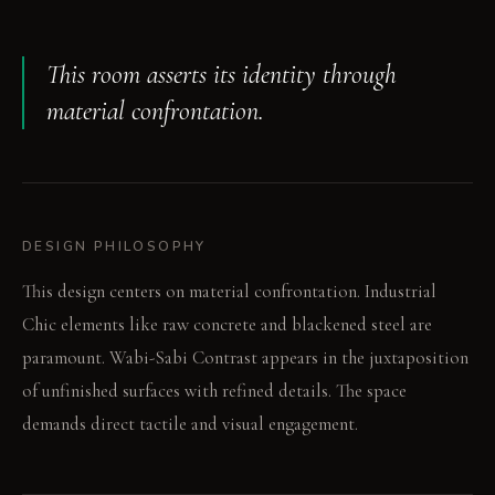
This room asserts its identity through
material confrontation.
DESIGN PHILOSOPHY
This design centers on material confrontation. Industrial
Chic elements like raw concrete and blackened steel are
paramount. Wabi-Sabi Contrast appears in the juxtaposition
of unfinished surfaces with refined details. The space
demands direct tactile and visual engagement.