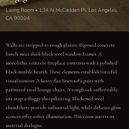
Living Room • 134 N McCadden Pl, Los Angeles,
CA 90004
Walls are stripped to rough plaster. Exposed concrete
lintels meet sleek black steel window frames. A
monolithic concrete fireplace contrasts with a polished
black marble hearth. These elements establish forceful
visual tension. A heavy flax linen sofa pairs with
patinated steel lounge chairs. A rough oak coffee table
sits atop a shaggy sheepskin rug. Blackened steel
chandeliers provide industrial light, while delicate glass
sconces offer softer illumination. This room asserts its
material dialogue.