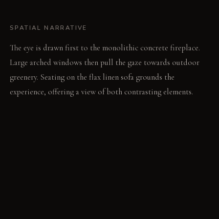
SPATIAL NARRATIVE
The eye is drawn first to the monolithic concrete fireplace.
Large arched windows then pull the gaze towards outdoor
greenery. Seating on the flax linen sofa grounds the
experience, offering a view of both contrasting elements.
LIGHT STUDY
Morning light streams through arched windows, highlighting
plaster imperfections. Evenings bring a dramatic interplay as
blackened steel chandeliers cast sharp shadows. Delicate
glass sconces offer soft, diffused pools of light against the