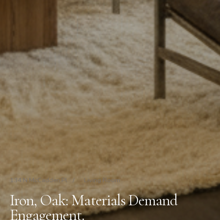
134 N McCadden Pl
/
Living Room
Iron, Oak: Materials Demand
Engagement.