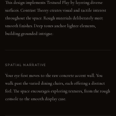
This design implements Textural Play by layering diverse
surfaces. Contrast Theory creates visual and tactile interest
throughout the space. Rough materials deliberately meet
smooth finishes. Deep tones anchor lighter elements,
building grounded intrigue.
SPATIAL NARRATIVE
Your eye first moves to the raw concrete accent wall. You
walk past the varied dining chairs, each offering a distinct
feel. The space encourages exploring textures, from the rough
console to the smooth display case.