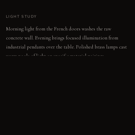
LIGHT STUDY
Morning light from the French doors washes the raw
concrete wall. Evening brings focused illumination from
industrial pendants over the table. Polished brass lamps cast
warm pools of light on specific material pairings.
LIVING VIGNETTE
A guest runs their hand along the cool, textured concrete
wall. They then settle into a velvet dining chair, noting its
soft pliability.