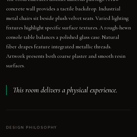
concrete wall provides a tactile backdrop. Industrial
metal chairs sit beside plush velvet seats. Varied lighting
fixtures highlight specific surface textures. A rough-hewn
console table balances a polished glass case. Natural
fiber drapes feature integrated metallic threads.
Artwork presents both coarse plaster and smooth resin
surfaces.
This room delivers a physical experience.
DESIGN PHILOSOPHY