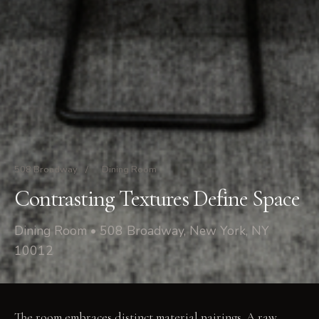
508 Broadway
/
Dining Room
Contrasting Textures Define Space
Dining Room • 508 Broadway, New York, NY
10012
The room embraces distinct material pairings. A raw