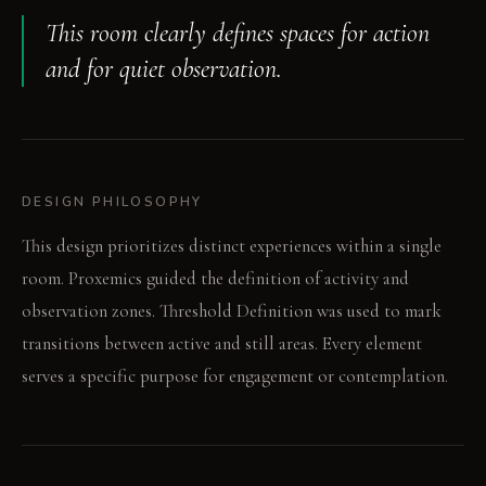
This room clearly defines spaces for action
and for quiet observation.
DESIGN PHILOSOPHY
This design prioritizes distinct experiences within a single
room. Proxemics guided the definition of activity and
observation zones. Threshold Definition was used to mark
transitions between active and still areas. Every element
serves a specific purpose for engagement or contemplation.