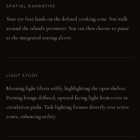
SPATIAL NARRATIVE
Your eye first lands on the defined cooking zone. You walk
around the island's perimeter. You can then choose to pause
at the integrated seating alcove.
LIGHT STUDY
Morning light filters softly, highlighting the open shelves.
Evening brings diffused, upward-facing light from coves in
circulation paths. Task lighting focuses directly over active
zones, enhancing utility.