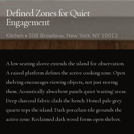
508 Broadway
/
Kitchen
Defined Zones for Quiet
Engagement
Kitchen • 508 Broadway, New York, NY 10012
A low seating alcove extends the island for observation.
A raised platform defines the active cooking zone. Open
shelving encourages viewing objects, not just storing
them. Acoustically absorbent panels quiet 'waiting' areas.
Deep charcoal fabric clads the bench. Honed pale grey
quartz tops the island. Dark porcelain tile grounds the
active zone. Reclaimed dark wood forms open shelves.