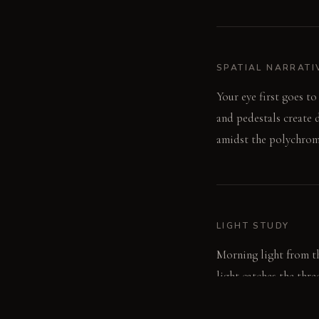
SPATIAL NARRATI
Your eye first goes to
and pedestals create 
amidst the polychroma
LIGHT STUDY
Morning light from th
light catches the thre
dazzling, almost theat