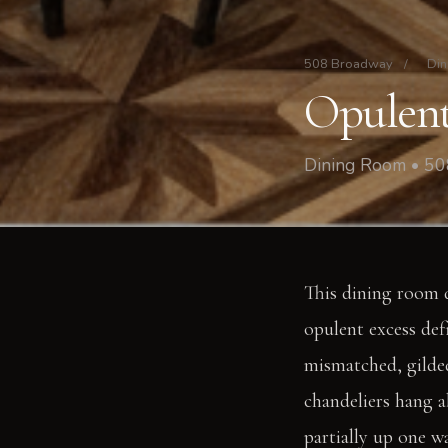
508 Broadway
/
Din
Opulent
Dining Room • 5
This dining room d
opulent excess def
mismatched, gilded
chandeliers hang a
partially up one wa