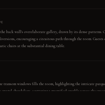
VE
 the back wall's overelaborate gallery, drawn by its dense patterns.
diversions, encouraging a circuitous path through the room. Guests e
tic chairs at the substantial dining table.
e transom windows fills the room, highlighting the intricate parque
e crystal chandeliers, scattering a magnified sparkle across the space
rical glow at night.