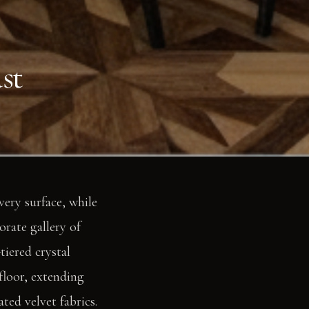
st
very surface, while
orate gallery of
tiered crystal
floor, extending
ated velvet fabrics.