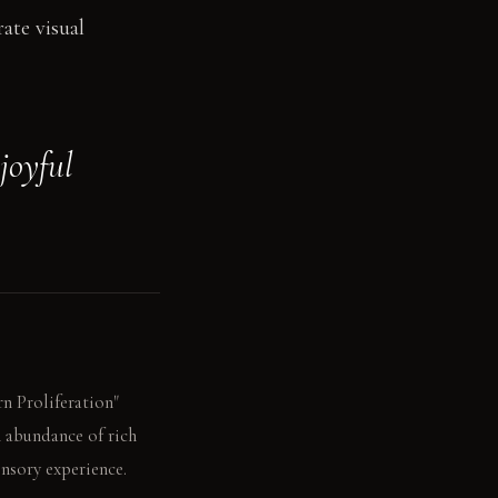
rate visual
joyful
rn Proliferation"
n abundance of rich
nsory experience.