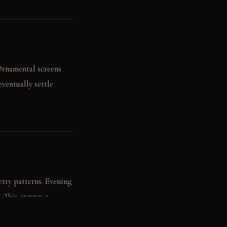
 Ornamental screens
ventually settle
try patterns. Evening
. This creates a