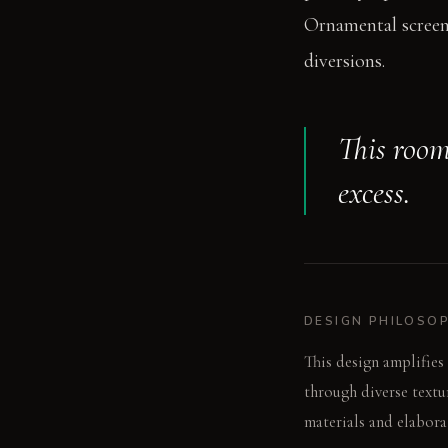
Ornamental screens
diversions.
This room
excess.
DESIGN PHILOSO
This design amplifies 
through diverse textu
materials and elabora