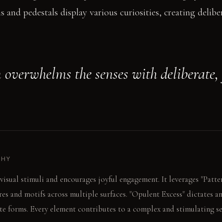
 and pedestals display various curiosities, creating delibe
 overwhelms the senses with deliberate, 
PHY
visual stimuli and encourages joyful engagement. It leverages "Patte
res and motifs across multiple surfaces. "Opulent Excess" dictates a
te forms. Every element contributes to a complex and stimulating se