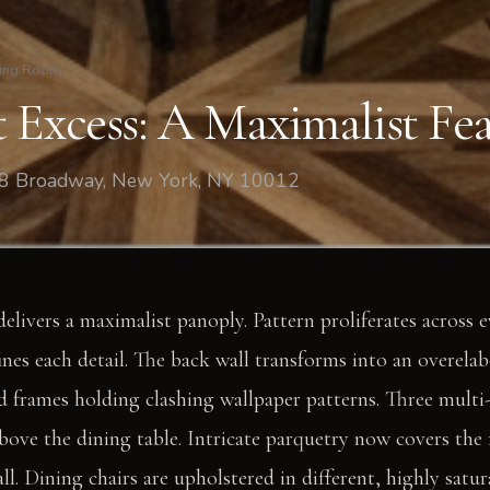
ing Room
 Excess: A Maximalist Fea
08 Broadway, New York, NY 10012
elivers a maximalist panoply. Pattern proliferates across e
ines each detail. The back wall transforms into an overelab
 frames holding clashing wallpaper patterns. Three multi-
bove the dining table. Intricate parquetry now covers the 
ll. Dining chairs are upholstered in different, highly satur