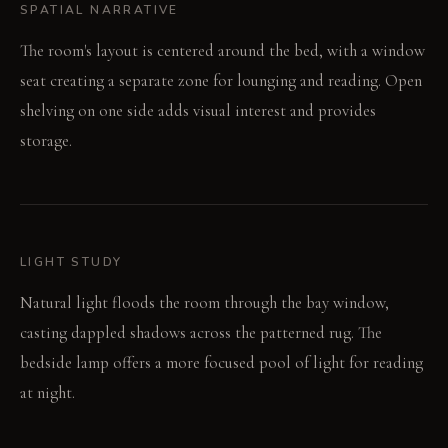
SPATIAL NARRATIVE
The room's layout is centered around the bed, with a window
seat creating a separate zone for lounging and reading. Open
shelving on one side adds visual interest and provides
storage.
LIGHT STUDY
Natural light floods the room through the bay window,
casting dappled shadows across the patterned rug. The
bedside lamp offers a more focused pool of light for reading
at night.