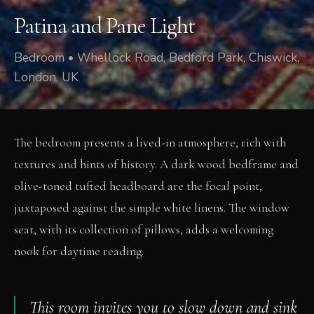
Patina and Pane Light
Bedroom • Whellock Road, Bedford Park, Chiswick,
London, UK
The bedroom presents a lived-in atmosphere, rich with
textures and hints of history. A dark wood bedframe and
olive-toned tufted headboard are the focal point,
juxtaposed against the simple white linens. The window
seat, with its collection of pillows, adds a welcoming
nook for daytime reading.
This room invites you to slow down and sink