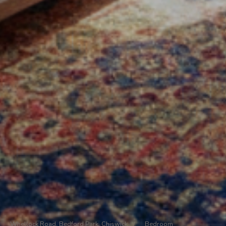
Whellock Road, Bedford Park, Chiswick
/
Bedroom