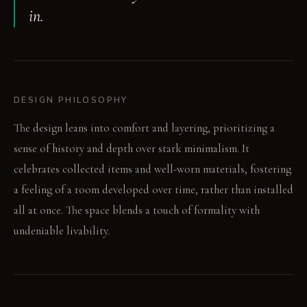
in.
DESIGN PHILOSOPHY
The design leans into comfort and layering, prioritizing a
sense of history and depth over stark minimalism. It
celebrates collected items and well-worn materials, fostering
a feeling of a room developed over time, rather than installed
all at once. The space blends a touch of formality with
undeniable livability.