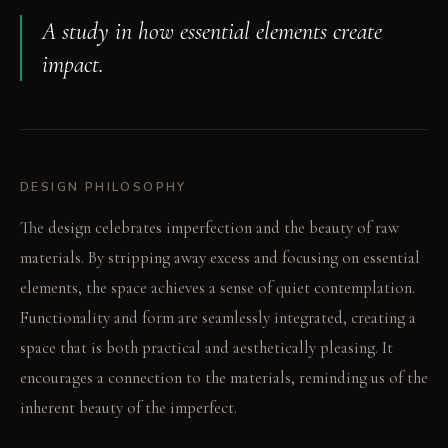
A study in how essential elements create
impact.
DESIGN PHILOSOPHY
The design celebrates imperfection and the beauty of raw
materials. By stripping away excess and focusing on essential
elements, the space achieves a sense of quiet contemplation.
Functionality and form are seamlessly integrated, creating a
space that is both practical and aesthetically pleasing. It
encourages a connection to the materials, reminding us of the
inherent beauty of the imperfect.