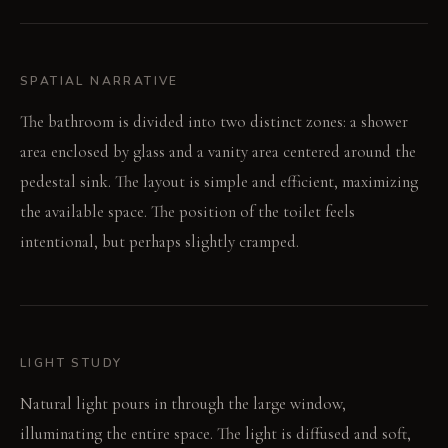
SPATIAL NARRATIVE
The bathroom is divided into two distinct zones: a shower
area enclosed by glass and a vanity area centered around the
pedestal sink. The layout is simple and efficient, maximizing
the available space. The position of the toilet feels
intentional, but perhaps slightly cramped.
LIGHT STUDY
Natural light pours in through the large window,
illuminating the entire space. The light is diffused and soft,