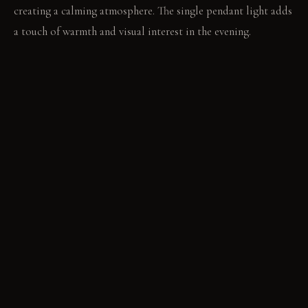
creating a calming atmosphere. The single pendant light adds
a touch of warmth and visual interest in the evening.
LIVING VIGNETTE
Imagine the first rays of dawn streaming through the window
as someone steps out of the shower, droplets of water
clinging to their skin. The faint scent of soap lingers in the
air.
MATERIAL PALETTE