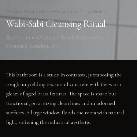
Whellock Road, Bedford Park, Chiswick
/
Bathroom
Wabi-Sabi Cleansing Ritual
Bathroom • Whellock Road, Bedford Park,
Chiswick, London, UK
This bathroom is a study in contrasts, juxtaposing the
rough, unyielding texture of concrete with the warm
gleam of aged brass fixtures. The space is spare but
functional, prioritizing clean lines and unadorned
surfaces. A large window floods the room with natural
light, softening the industrial aesthetic.