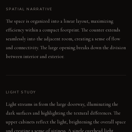
SPATIAL NARRATIVE
The space is organized into a linear layout, maximizing
efficiency within a compact footprint. The counter extends
seamlessly into the adjacent room, creating a sense of flow
and connectivity. The large opening breaks down the division
between interior and exterior.
LIGHT STUDY
Light streams in from the large doorway, illuminating the
dark surfaces and highlighting the textural differences. The
upper cabinets reflect the light, brightening the overall space
and creating a sense of airiness. A single overhead light