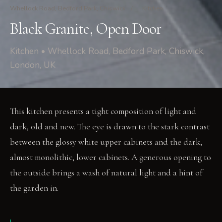
Whellock Road, Bedford Park, Chiswick
/
Kitchen
Black Granite, Open Door
Kitchen • Whellock Road, Bedford Park, Chiswick,
London, UK
This kitchen presents a tight composition of light and
dark, old and new. The eye is drawn to the stark contrast
between the glossy white upper cabinets and the dark,
almost monolithic, lower cabinets. A generous opening to
the outside brings a wash of natural light and a hint of
the garden in.