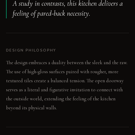
A study in contrasts, this kitchen delivers a
feeling of pared-back necessity.
DESIGN PHILOSOPHY
The design embraces a duality between the sleek and the raw.
The use of high-gloss surfaces paired with rougher, more
textured tiles create a balanced tension. The open doorway
serves as a literal and figurative invitation to connect with
the outside world, extending the feeling of the kitchen
beyond its physical walls.