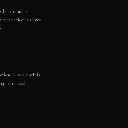
palette remains
niture with clean lines
.
ction. A bookshelf is
ing of relaxed