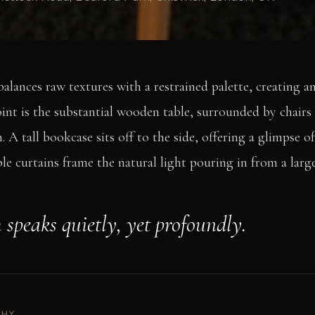
alances raw textures with a restrained palette, creating an
oint is the substantial wooden table, surrounded by chairs
 A tall bookcase sits off to the side, offering a glimpse o
ple curtains frame the natural light pouring in from a lar
 speaks quietly, yet profoundly.
PHY