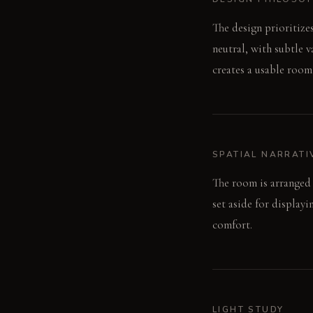
The design prioritize
neutral, with subtle v
creates a usable room,
SPATIAL NARRATI
The room is arranged 
set aside for display
comfort.
LIGHT STUDY