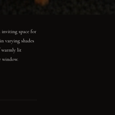
 inviting space for
 in varying shades
f warmly lit
ge window.