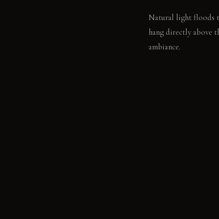
Natural light floods 
hang directly above t
ambiance.
LIVING VIGNETTE
The late afternoon li
stack of books sits u
MATERIAL PALETT