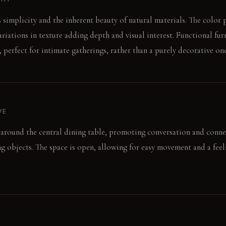
s simplicity and the inherent beauty of natural materials. The color 
ariations in texture adding depth and visual interest. Functional fur
 perfect for intimate gatherings, rather than a purely decorative one
VE
around the central dining table, promoting conversation and conne
ing objects. The space is open, allowing for easy movement and a feel