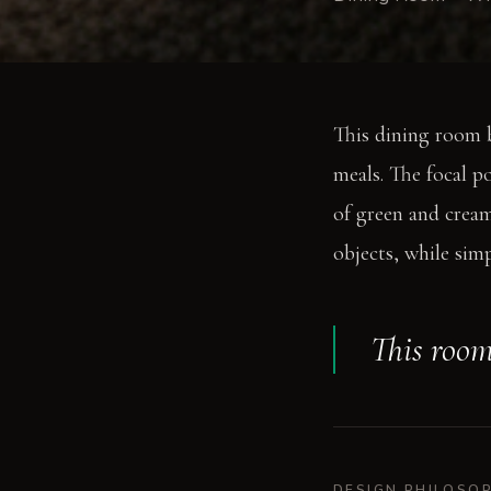
This dining room b
meals. The focal p
of green and cream.
objects, while sim
This room
DESIGN PHILOSO