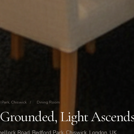
 Park, Chiswick
/
Dining Room
 Grounded, Light Ascend
ellock Road, Bedford Park, Chiswick, London, UK