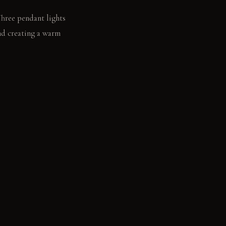
Three pendant lights
nd creating a warm
 a glass of wine. A