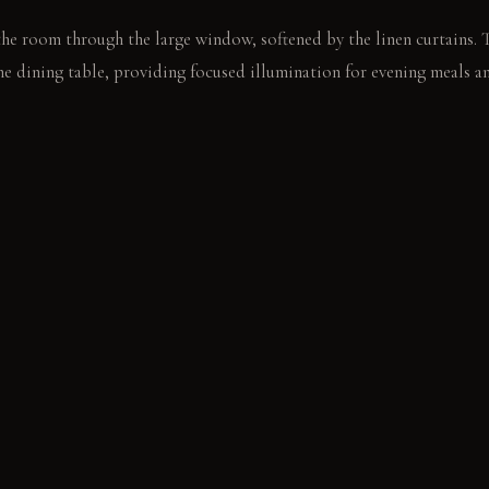
the room through the large window, softened by the linen curtains. 
he dining table, providing focused illumination for evening meals a
ght catches the dust motes dancing above the table as someone pours
ndisturbed on the lower shelf.
E