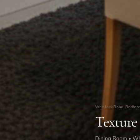
Whellock Road, Bedford
Texture
Dining Room • Wh