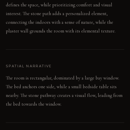
defines the space, while prioritizing comfort and visual
interest. The stone path adds a personalized element,
connecting the indoors with a sense of nature, while the
plaster wall grounds the room with its elemental texture.
SPATIAL NARRATIVE
The room is rectangular, dominated by a large bay window.
The bed anchors one side, while a small bedside table sits
nearby. The stone pathway creates a visual flow, leading from
the bed towards the window.