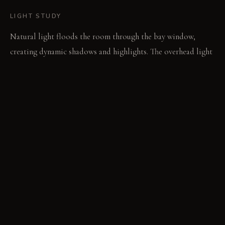
LIGHT STUDY
Natural light floods the room through the bay window,
creating dynamic shadows and highlights. The overhead light
fixture provides warm ambient light, with the bare bulbs
creating a pleasant glow.
LIVING VIGNETTE
The sun warms the floor as someone stretches, stepping
carefully onto the cool stones after waking. A deep breath is
taken, and the day is begun.