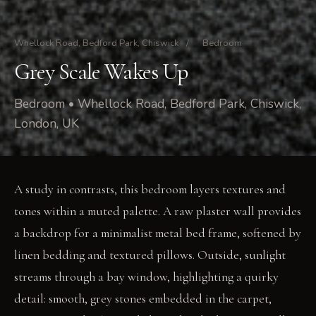
Whellock Road, Bedford Park, Chiswick
/
Bedroom
Grey Scale Wakes Up
Bedroom • Whellock Road, Bedford Park, Chiswick,
London, UK
A study in contrasts, this bedroom layers textures and
tones within a muted palette. A raw plaster wall provides
a backdrop for a minimalist metal bed frame, softened by
linen bedding and textured pillows. Outside, sunlight
streams through a bay window, highlighting a quirky
detail: smooth, grey stones embedded in the carpet,