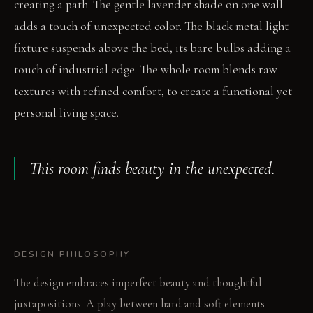
creating a path. The gentle lavender shade on one wall
adds a touch of unexpected color. The black metal light
fixture suspends above the bed, its bare bulbs adding a
touch of industrial edge. The whole room blends raw
textures with refined comfort, to create a functional yet
personal living space.
This room finds beauty in the unexpected.
DESIGN PHILOSOPHY
The design embraces imperfect beauty and thoughtful
juxtapositions. A play between hard and soft elements