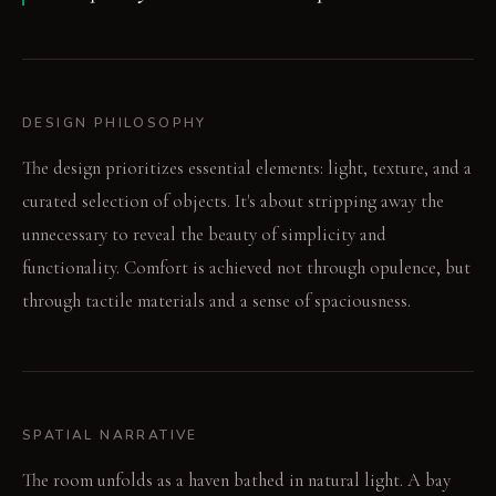
DESIGN PHILOSOPHY
The design prioritizes essential elements: light, texture, and a
curated selection of objects. It's about stripping away the
unnecessary to reveal the beauty of simplicity and
functionality. Comfort is achieved not through opulence, but
through tactile materials and a sense of spaciousness.
SPATIAL NARRATIVE
The room unfolds as a haven bathed in natural light. A bay