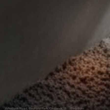
Whellock Road, Bedford Park, Chiswick
/
Bedroom