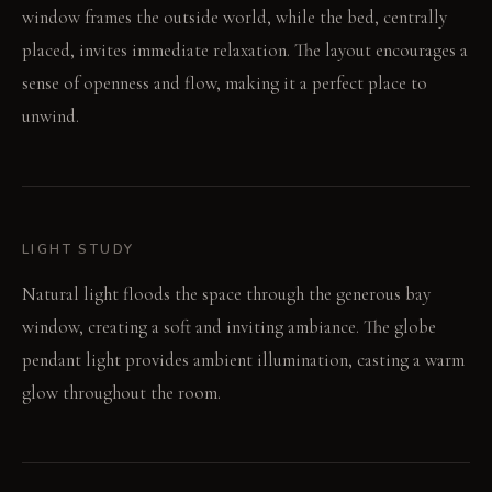
window frames the outside world, while the bed, centrally
placed, invites immediate relaxation. The layout encourages a
sense of openness and flow, making it a perfect place to
unwind.
LIGHT STUDY
Natural light floods the space through the generous bay
window, creating a soft and inviting ambiance. The globe
pendant light provides ambient illumination, casting a warm
glow throughout the room.