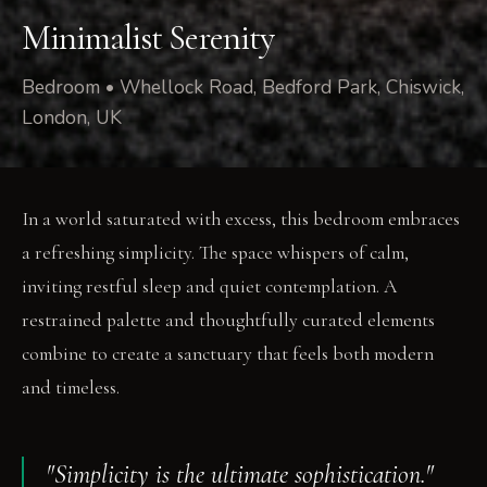
Minimalist Serenity
Bedroom • Whellock Road, Bedford Park, Chiswick,
London, UK
In a world saturated with excess, this bedroom embraces
a refreshing simplicity. The space whispers of calm,
inviting restful sleep and quiet contemplation. A
restrained palette and thoughtfully curated elements
combine to create a sanctuary that feels both modern
and timeless.
"Simplicity is the ultimate sophistication."